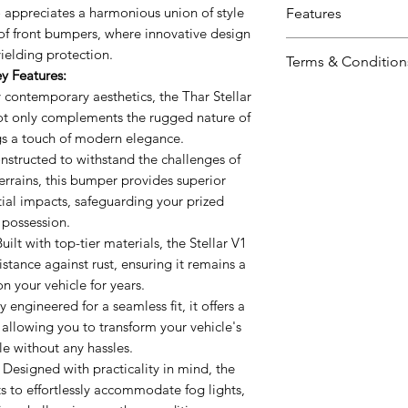
o appreciates a harmonious union of style
Features
 of front bumpers, where innovative design
Innovative Desi
ielding protection.
Terms & Condition
aesthetics, the 
y Features:
design that no
Including shipp
 contemporary aesthetics, the Thar Stellar
nature of Thar b
ot only complements the rugged nature of
Prices valid for 
modern elegan
gs a touch of modern elegance.
The prices ment
Unparalleled Pr
structed to withstand the challenges of
Prices may vary 
withstand the c
errains, this bumper provides superior
Accessories wil
off-road terrain
ial impacts, safeguarding your prized
mode.
possession.
superior protect
uilt with top-tier materials, the Stellar V1
safeguarding yo
stance against rust, ensuring it remains a
Premium Quality
on your vehicle for years.
materials, the S
 engineered for a seamless fit, it offers a
and resistance a
 allowing you to transform your vehicle's
a focal point on
ile without any hassles.
Easy Installation
Designed with practicality in mind, the
seamless fit, it 
s to effortlessly accommodate fog lights,
process, allowi