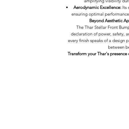
amplifying visibility du
Aerodynamic Excellence:
Its 
ensuring optimal performance 
Beyond Aesthetic Ap
The Thar Stellar Front Bumpe
declaration of power, safety, a
every finish speaks of a desig
between be
Transform your Thar's presence 