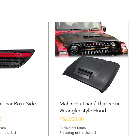
 Thar Roxx Side
Mahindra Thar / Thar Roxx
Wrangler style Hood
Price
0
₹52,000.00
axes
|
Excluding Taxes
|
t included
Shipping not included