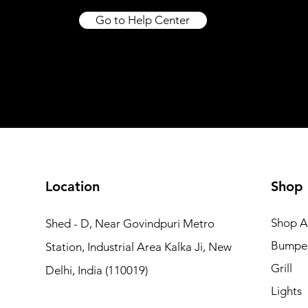
Price
Price
₹16,999.00
₹20,500.00
Excluding Taxes
|
Excluding Taxes
Excluding Taxes
|
|
Go to Help Center
Shipping not included
Shipping not included
Shipping not included
Excluding Taxes
Excluding Taxes
|
|
Shipping not included
Shipping not included
Add to Cart
Add to Car
Add to Car
Add to Cart
Add to Cart
Location
Shop
Shop Al
Shed - D, Near Govindpuri Metro
Bumpe
Station, Industrial Area Kalka Ji, New
Grill
Delhi, India (110019)
Lights