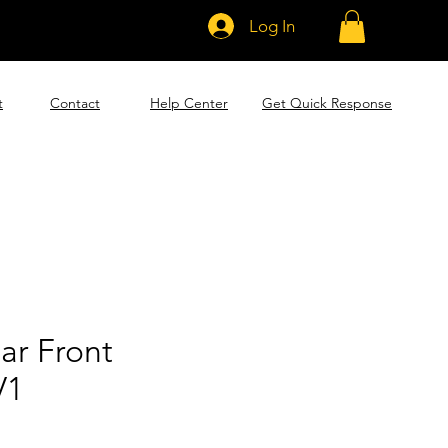
Log In
t
Contact
Help Center
Get Quick Response
lar Front
V1