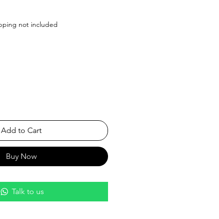
Price
pping not included
Add to Cart
Buy Now
Talk to us