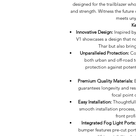
designed for the trailblazer wh
and strength. Witness the future
meets uny
Ke
Innovative Design:
Inspired by
V1 showcases a design that n
Thar but also brin
Unparalleled Protection:
Con
both urban and off-road t
protection against potent
Premium Quality Materials:
B
guarantees longevity and resi
focal point 
Easy Installation:
Thoughtfully
smooth installation process,
front prof
Integrated Fog Light Ports:
bumper features pre-cut port