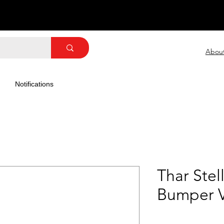
Abou
Notifications
Thar Stel
Bumper 