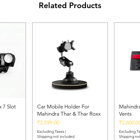
Related Products
 7 Slot
Car Mobile Holder For
Mahindra
Mahindra Thar & Thar Roxx
Vents
Price
Price
₹2,599.00
₹2,600.0
Excluding Taxes
|
Excluding T
Shipping not included
Shipping no