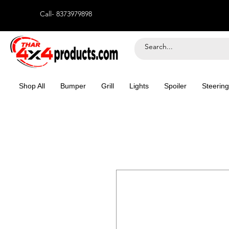
Call- 8373979898
Shop All
Bumper
Grill
Lights
Spoiler
Steering