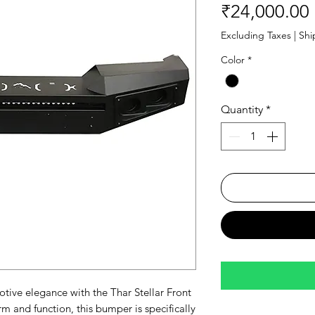
₹24,000.00
Excluding Taxes
|
Shi
Color
*
Quantity
*
ive elegance with the Thar Stellar Front
m and function, this bumper is specifically