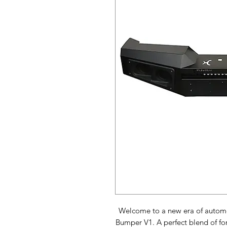
Welcome to a new era of automot
Bumper V1. A perfect blend of for