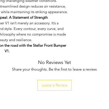
ring challenging weather conditions.
vehicle's front p
streamlined design reduces air resistance,
Integrated Fog L
while maintaining its striking appearance.
practicality in 
peal: A Statement of Strength
cut ports to ef
r V1 isn’t merely an accessory. It’s a
lights, amplifyin
nd style. Every contour, every curve, and
weather conditi
n philosophy where no compromise is made
Aerodynamic Ex
auty and resilience.
design reduces 
on the road with the Stellar Front Bumper
performance whil
V1.
appearance.
No Reviews Yet
Share your thoughts. Be the first to leave a review.
Leave a Review