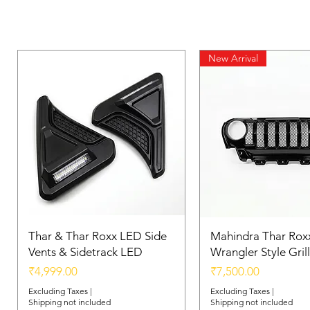
New Arrival
Thar & Thar Roxx LED Side
Mahindra Thar Roxx
Vents & Sidetrack LED
Wrangler Style Grill
Price
Price
₹4,999.00
₹7,500.00
Excluding Taxes
|
Excluding Taxes
|
Shipping not included
Shipping not included