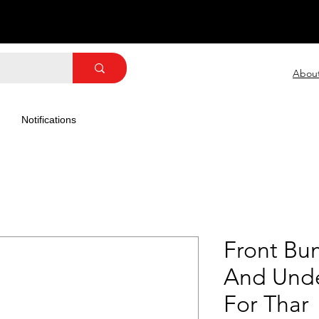
Abou
Notifications
Front Bu
And Unde
For Thar