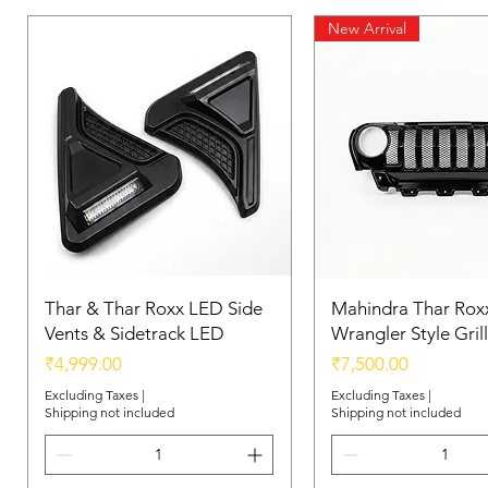
New Arrival
Thar & Thar Roxx LED Side
Mahindra Thar Roxx
Vents & Sidetrack LED
Wrangler Style Grill
Price
Price
₹4,999.00
₹7,500.00
Excluding Taxes
|
Excluding Taxes
|
Shipping not included
Shipping not included