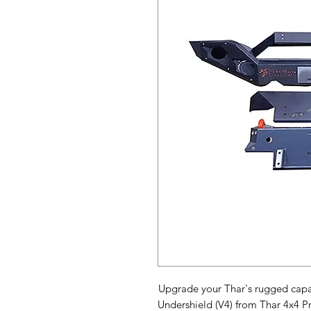
Upgrade your Thar's rugged capab
Undershield (V4) from Thar 4x4 P