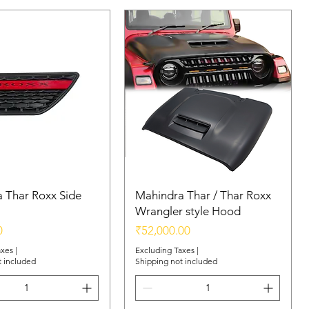
 Thar Roxx Side
Mahindra Thar / Thar Roxx
Wrangler style Hood
Price
0
₹52,000.00
axes
|
Excluding Taxes
|
t included
Shipping not included