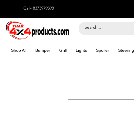
Call- 8373979898
Shop All
Bumper
Grill
Lights
Spoiler
Steering