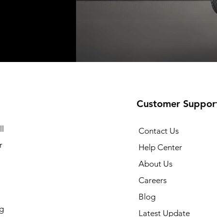
t
t
Add to Cart
Add to Cart
Customer Suppor
l
Contact Us
r
Help Center
About Us
Careers
Blog
g
Latest Update