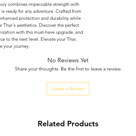
sory combines impeccable strength with 
e is ready for any adventure. Crafted from 
 enhanced protection and durability while 
 Thar's aesthetics. Discover the perfect 
zation with this must-have upgrade, and 
e to the next level. Elevate your Thar, 
e your journey.
No Reviews Yet
Share your thoughts. Be the first to leave a review.
Leave a Review
Related Products