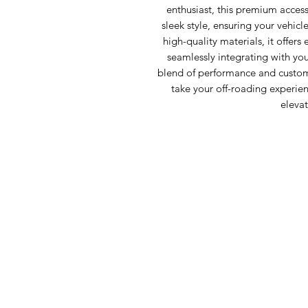
enthusiast, this premium acces
sleek style, ensuring your vehicl
high-quality materials, it offers
seamlessly integrating with your
blend of performance and customi
take your off-roading experienc
elevat