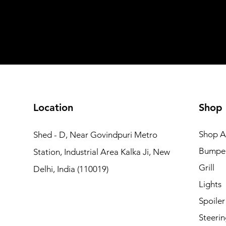
Add to Cart
Add to Car
Add to Car
Add to Cart
Add to Cart
Location
Shop
Shop Al
Shed - D, Near Govindpuri Metro
Bumpe
Station, Industrial Area Kalka Ji, New
Grill
Delhi, India (110019)
Lights
Spoiler
Steerin