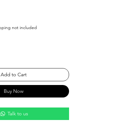
Price
pping not included
Add to Cart
Buy Now
Talk to us