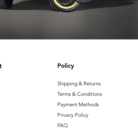
Add to Cart
Add to Cart
Add to Cart
Add to Cart
Policy
t
Shipping & Returns
Terms & Conditions
Payment Methods
Privacy Policy
FAQ