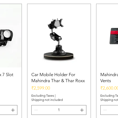
 7 Slot
Car Mobile Holder For
Mahindra
Mahindra Thar & Thar Roxx
Vents
Price
Price
₹2,599.00
₹2,600.0
Excluding Taxes
|
Excluding T
Shipping not included
Shipping no