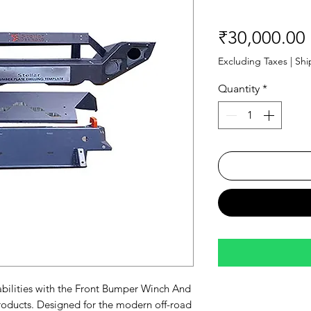
₹30,000.00
Excluding Taxes
|
Shi
Quantity
*
ilities with the Front Bumper Winch And 
roducts. Designed for the modern off-road 