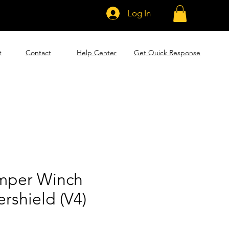
Log In
t
Contact
Help Center
Get Quick Response
mper Winch
rshield (V4)