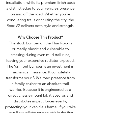
installation, while its premium finish adds
a distinct edge to your vehicle’s presence
on and off the road. Whether you're
conquering trails or cruising the city, the
Roxx V2 delivers both style and strength.
Why Choose This Product?
The stock bumper on the Thar Roxx is
primarily plastic and vulnerable to
cracking during even mild trail runs,
leaving your expensive radiator exposed.
The V2 Front Bumper is an investment in
mechanical insurance. It completely
transforms your SUV’s road presence from
a family cruiser to an absolute trail
warrior. Because it is engineered as a
direct chassis-mount kit, it absorbs and
distributes impact forces evenly,
protecting your vehicle's frame. If you take
your Roxx off the tarmac, this is the first