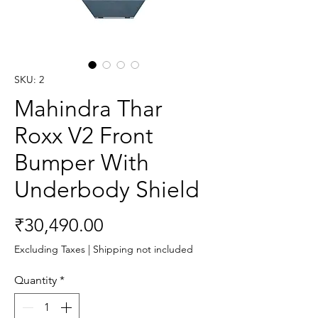
SKU: 2
Mahindra Thar
Roxx V2 Front
Bumper With
Underbody Shield
Price
₹30,490.00
Excluding Taxes
|
Shipping not included
Quantity
*