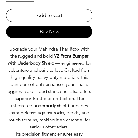
Add to Cart
Buy Now
Upgrade your Mahindra Thar Roxx with
the rugged and bold
V2 Front Bumper
with Underbody Shield
— engineered for
adventure and built to last. Crafted from
high-quality heavy-duty materials, this
bumper not only enhances your Thar's
aggressive off-road stance but also offers
superior front-end protection. The
integrated
underbody shield
provides
extra defense against rocks, debris, and
rough terrains, making it an essential for
serious off-roaders.
Its precision fitment ensures easy