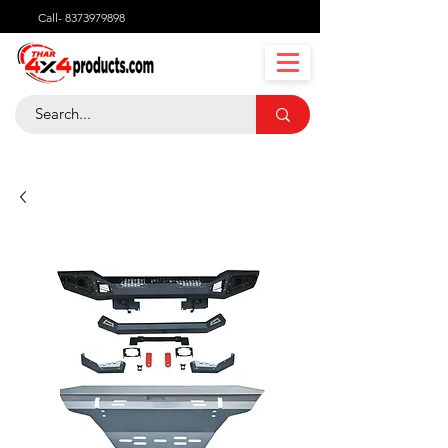
Call-
8373979898