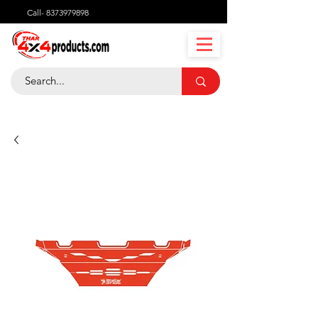
Call-
8373979898