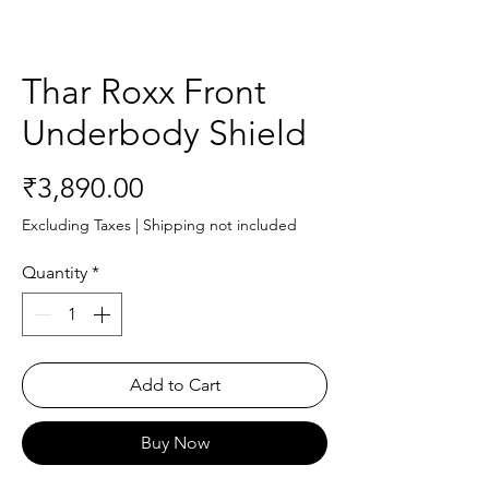
Thar Roxx Front
Underbody Shield
Price
₹3,890.00
Excluding Taxes
|
Shipping not included
Quantity
*
Add to Cart
Buy Now