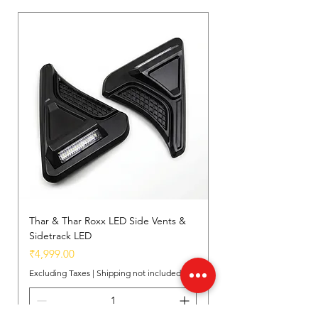
Thar & Thar Roxx LED Side Vents &
Sidetrack LED
Price
₹4,999.00
Excluding Taxes
|
Shipping not included