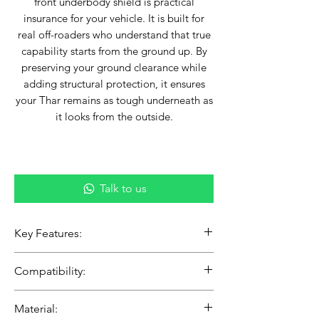
front underbody shield is practical
insurance for your vehicle. It is built for
real off-roaders who understand that true
capability starts from the ground up. By
preserving your ground clearance while
adding structural protection, it ensures
your Thar remains as tough underneath as
it looks from the outside.
Talk to us
Key Features:
Full-Coverage Armor: Provides vital
Compatibility:
protection for the lower engine bay,
front differential, and steering
Vehicle: Mahindra Thar Roxx (5-
Material:
components.
Door) & Thar (3-Door)