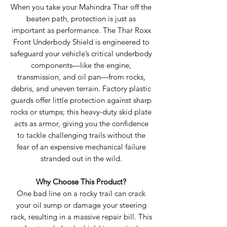
When you take your Mahindra Thar off the
beaten path, protection is just as
important as performance. The Thar Roxx
Front Underbody Shield is engineered to
safeguard your vehicle’s critical underbody
components—like the engine,
transmission, and oil pan—from rocks,
debris, and uneven terrain. Factory plastic
guards offer little protection against sharp
rocks or stumps; this heavy-duty skid plate
acts as armor, giving you the confidence
to tackle challenging trails without the
fear of an expensive mechanical failure
stranded out in the wild.
Why Choose This Product?
One bad line on a rocky trail can crack
your oil sump or damage your steering
rack, resulting in a massive repair bill. This