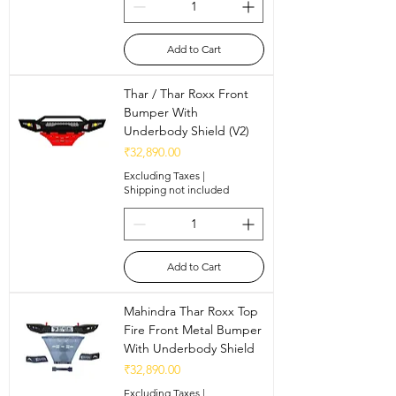
Add to Cart
Thar / Thar Roxx Front
Bumper With
Underbody Shield (V2)
Price
₹32,890.00
Excluding Taxes
|
Shipping not included
Add to Cart
Mahindra Thar Roxx Top
Fire Front Metal Bumper
With Underbody Shield
Price
₹32,890.00
Excluding Taxes
|