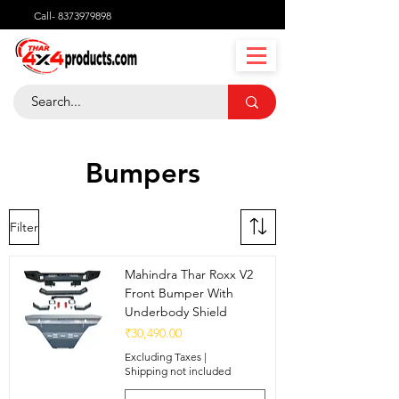
Call-
8373979898
Bumpers
Filter
Mahindra Thar Roxx V2
Front Bumper With
Underbody Shield
Price
₹30,490.00
Excluding Taxes
|
Shipping not included