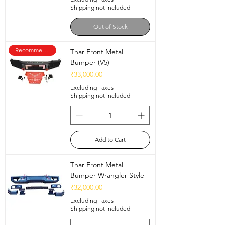
Shipping not included
Out of Stock
Recommended
Thar Front Metal
Bumper (V5)
Price
₹33,000.00
Excluding Taxes
|
Shipping not included
Add to Cart
Thar Front Metal
Bumper Wrangler Style
Price
₹32,000.00
Excluding Taxes
|
Shipping not included