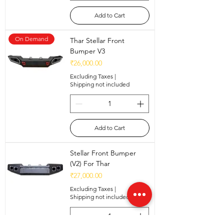
Add to Cart
On Demand
Thar Stellar Front
Bumper V3
Price
₹26,000.00
Excluding Taxes
|
Shipping not included
Add to Cart
Stellar Front Bumper
(V2) For Thar
Price
₹27,000.00
Excluding Taxes
|
Shipping not included