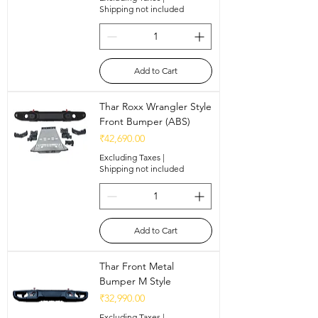
Shipping not included
Add to Cart
Thar Roxx Wrangler Style
Front Bumper (ABS)
Price
₹42,690.00
Excluding Taxes
|
Shipping not included
Add to Cart
Thar Front Metal
Bumper M Style
Price
₹32,990.00
Excluding Taxes
|