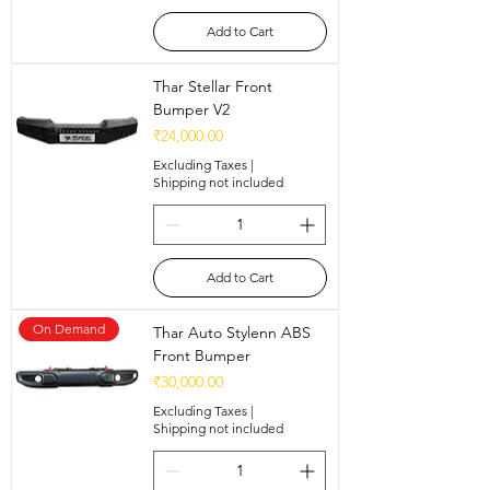
Add to Cart
Thar Stellar Front
Bumper V2
Price
₹24,000.00
Excluding Taxes
|
Shipping not included
Add to Cart
On Demand
Thar Auto Stylenn ABS
Front Bumper
Price
₹30,000.00
Excluding Taxes
|
Shipping not included