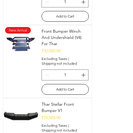
Add to Cart
New Arrival
Front Bumper Winch
And Undershield (V4)
For Thar
Price
₹30,000.00
Excluding Taxes
|
Shipping not included
Add to Cart
Thar Stellar Front
Bumper V1
Price
₹24,000.00
Excluding Taxes
|
Shipping not included