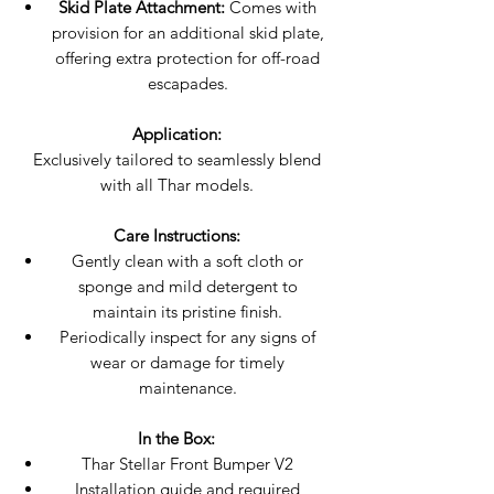
Skid Plate Attachment:
Comes with
provision for an additional skid plate,
offering extra protection for off-road
escapades.
Application:
Exclusively tailored to seamlessly blend
with all Thar models.
Care Instructions:
Gently clean with a soft cloth or
sponge and mild detergent to
maintain its pristine finish.
Periodically inspect for any signs of
wear or damage for timely
maintenance.
In the Box:
Thar Stellar Front Bumper V2
Installation guide and required