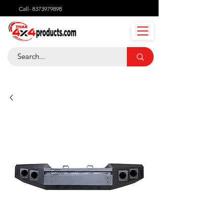
Call-
8373979898