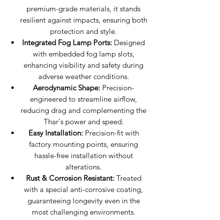
premium-grade materials, it stands
resilient against impacts, ensuring both
protection and style.
Integrated Fog Lamp Ports:
Designed
with embedded fog lamp slots,
enhancing visibility and safety during
adverse weather conditions.
Aerodynamic Shape:
Precision-
engineered to streamline airflow,
reducing drag and complementing the
Thar's power and speed.
Easy Installation:
Precision-fit with
factory mounting points, ensuring
hassle-free installation without
alterations.
Rust & Corrosion Resistant:
Treated
with a special anti-corrosive coating,
guaranteeing longevity even in the
most challenging environments.