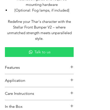
mounting hardware
[Optional: Fog lamps, if included]
Redefine your Thar's character with the
Stellar Front Bumper V2 – where
unmatched strength meets unparalleled
style.
Talk to us
Features
Upgraded Design:
Building on the
Application
legacy of its predecessor, the V2
boasts enhanced aesthetics and
Exclusively tailored to seamlessly blend
Care Instructions
features tailored for modern off-
with all Thar models.
roaders.
Gently clean with a soft cloth or
Robust Construction:
Crafted with
In the Box
sponge and mild detergent to