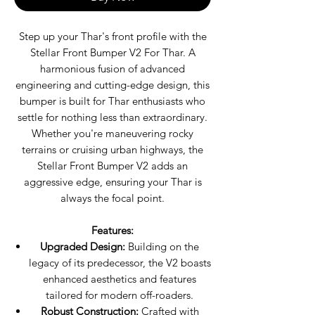
Step up your Thar's front profile with the
Stellar Front Bumper V2 For Thar. A
harmonious fusion of advanced
engineering and cutting-edge design, this
bumper is built for Thar enthusiasts who
settle for nothing less than extraordinary.
Whether you're maneuvering rocky
terrains or cruising urban highways, the
Stellar Front Bumper V2 adds an
aggressive edge, ensuring your Thar is
always the focal point.
Features:
Upgraded Design:
Building on the
legacy of its predecessor, the V2 boasts
enhanced aesthetics and features
tailored for modern off-roaders.
Robust Construction:
Crafted with