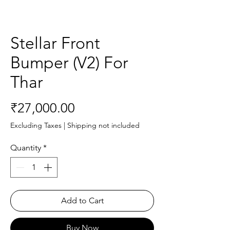
Stellar Front
Bumper (V2) For
Thar
Price
₹27,000.00
Excluding Taxes
|
Shipping not included
Quantity
*
Add to Cart
Buy Now