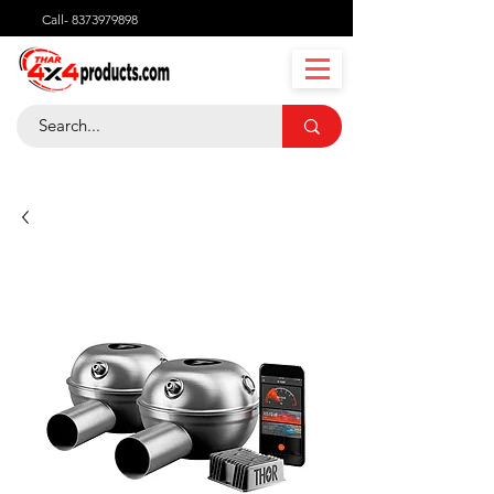
Call-
8373979898