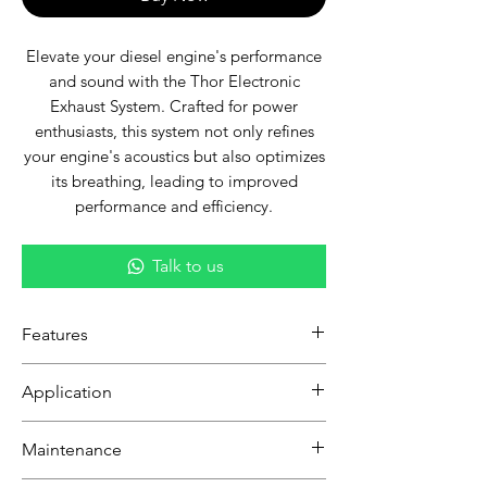
Elevate your diesel engine's performance
and sound with the Thor Electronic
Exhaust System. Crafted for power
enthusiasts, this system not only refines
your engine's acoustics but also optimizes
its breathing, leading to improved
performance and efficiency.
Talk to us
Features
Robust Performance:
Designed
Application
specifically for diesel engines, this
exhaust system enhances throttle
Ideal for diesel engine owners seeking
Maintenance
response and torque, delivering a
a perfect blend of enhanced
more exhilarating driving
performance, sound control, and