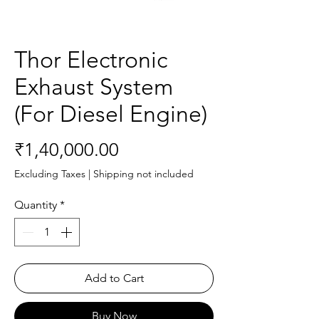
Thor Electronic
Exhaust System
(For Diesel Engine)
Price
₹1,40,000.00
Excluding Taxes
|
Shipping not included
Quantity
*
Add to Cart
Buy Now