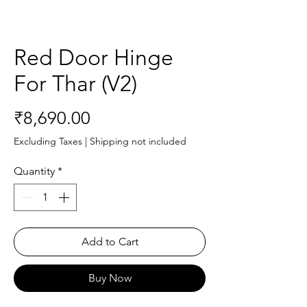
Red Door Hinge
For Thar (V2)
Price
₹8,690.00
Excluding Taxes
|
Shipping not included
Quantity
*
Add to Cart
Buy Now