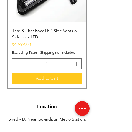
Thar & Thar Roxx LED Side Vents &
Sidetrack LED
Price
₹4,999.00
Excluding Taxes
|
Shipping not included
Add to Cart
New Arrival
New Arrival
New Arrival
Location
Shed - D, Near Govindpuri Metro Station,
Industrial Area Kalka Ji, New Delhi, India