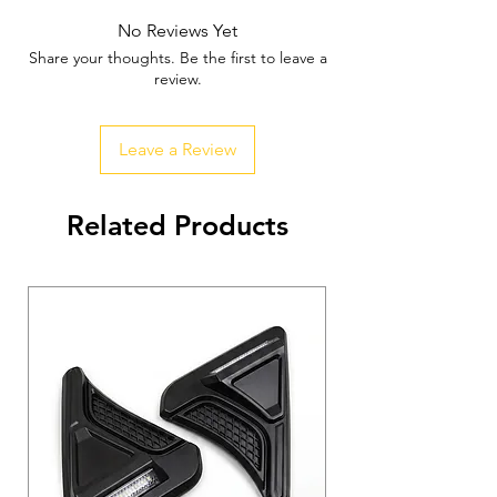
No Reviews Yet
Share your thoughts. Be the first to leave a
review.
Leave a Review
Related Products