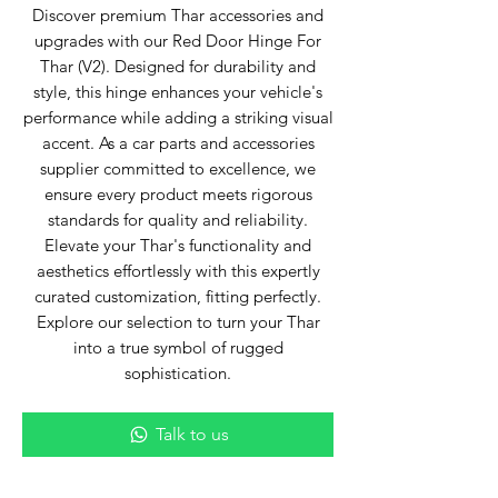
Discover premium Thar accessories and
upgrades with our Red Door Hinge For
Thar (V2). Designed for durability and
style, this hinge enhances your vehicle's
performance while adding a striking visual
accent. As a car parts and accessories
supplier committed to excellence, we
ensure every product meets rigorous
standards for quality and reliability.
Elevate your Thar's functionality and
aesthetics effortlessly with this expertly
curated customization, fitting perfectly.
Explore our selection to turn your Thar
into a true symbol of rugged
sophistication.
Talk to us