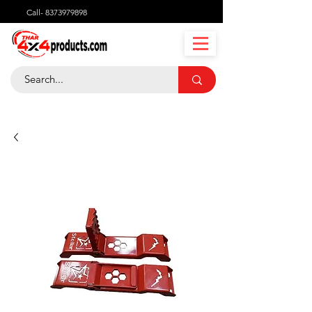
Call-
8373979898