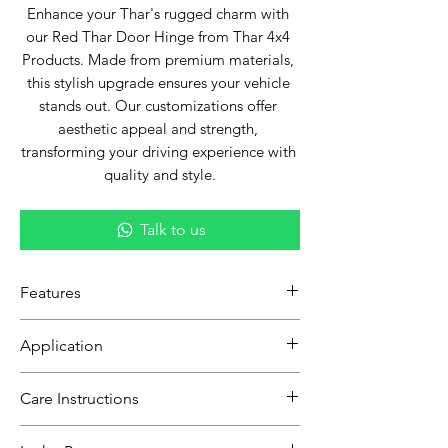
Enhance your Thar's rugged charm with 
our Red Thar Door Hinge from Thar 4x4 
Products. Made from premium materials, 
this stylish upgrade ensures your vehicle 
stands out. Our customizations offer 
aesthetic appeal and strength, 
transforming your driving experience with 
quality and style.
Talk to us
Features
Tailored for Thar:
Designed
Application
specifically for Thar, guaranteeing a
seamless fit and integration.
Compatible with all Thar models from
Care Instructions
Robust Build:
Made with premium-
[specify year range, e.g., "2018-2023"].
grade metal, promising long-lasting
Gently clean with a soft cloth to