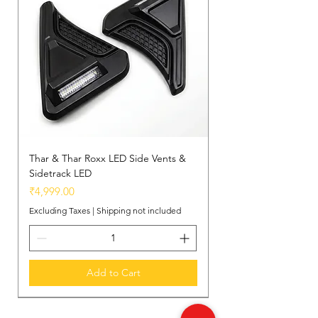
Thar & Thar Roxx LED Side Vents &
Sidetrack LED
Price
₹4,999.00
Excluding Taxes
|
Shipping not included
Add to Cart
New Arrival
New Arrival
New Arrival