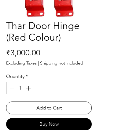
Thar Door Hinge
(Red Colour)
Price
₹3,000.00
Excluding Taxes
|
Shipping not included
Quantity
*
Add to Cart
Buy Now