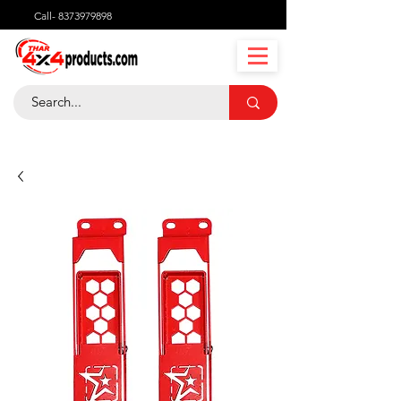
Call-
8373979898