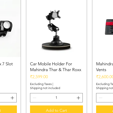
Scratch-resistant
abrasions, ensur
sheen and funct
 7 Slot
Car Mobile Holder For
Mahindra
Mahindra Thar & Thar Roxx
Vents
Price
Price
₹2,599.00
₹2,600.0
Excluding Taxes
|
Excluding T
Shipping not included
Shipping no
t
Add to Cart