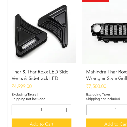
Thar & Thar Roxx LED Side
Mahindra Thar Roxx
Vents & Sidetrack LED
Wrangler Style Grill
Price
Price
₹4,999.00
₹7,500.00
Excluding Taxes
|
Excluding Taxes
|
Shipping not included
Shipping not included
Add to Cart
Add to Car