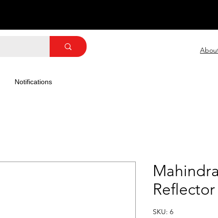
Abou
Notifications
Mahindra
Reflector
SKU: 6