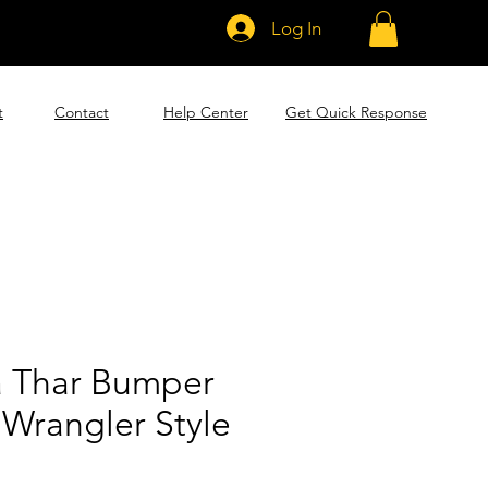
Log In
t
Contact
Help Center
Get Quick Response
 Thar Bumper
 Wrangler Style