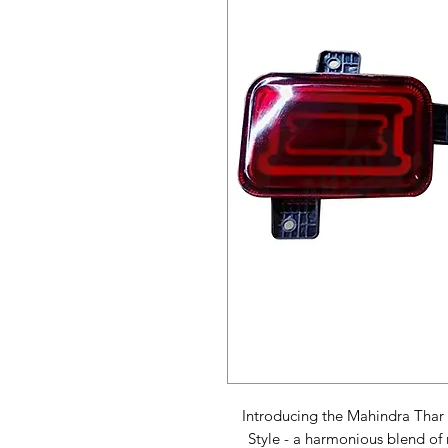
Introducing the Mahindra Thar 
Style - a harmonious blend of