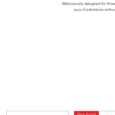
Meticulously designed for those
aura of adventure witho
New Arrival