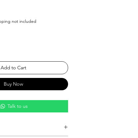
ice
pping not included
Add to Cart
Buy Now
Talk to us