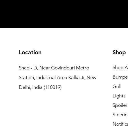
Add to Cart
Add to Car
Add to Car
Add to Cart
Add to Cart
Location
Shop
Shop Al
Shed - D, Near Govindpuri Metro
Bumpe
Station, Industrial Area Kalka Ji, New
Grill
Delhi, India (110019)
Lights
Spoiler
Steerin
Notific