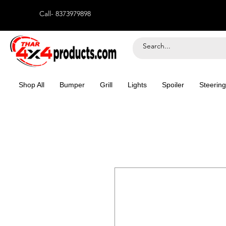
Call- 8373979898
Shop All
Bumper
Grill
Lights
Spoiler
Steering