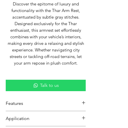
Discover the epitome of luxury and
functionality with the Thar Arm Rest,
accentuated by subtle gray stitches.
Designed exclusively for the Thar
enthusiast, this armrest set effortlessly
combines with your vehicle’s interiors,
making every drive a relaxing and stylish
experience. Whether navigating city
streets or tackling off-road terrains, let
your arm repose in plush comfort.
Talk to us
Features
Custom Fit:
Exclusively tailored for
Application
Thar to guarantee a seamless and
perfect fit.