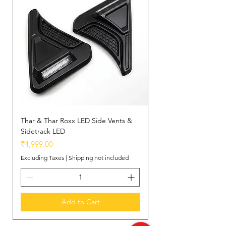
Integrated Storage:
Thoughtfully
designed with a concealed
compartment to store personal
essentials within easy reach.
Thar & Thar Roxx LED Side Vents &
Sidetrack LED
Price
₹4,999.00
Excluding Taxes
|
Shipping not included
Add to Cart
New Arrival
New Arrival
New Arrival