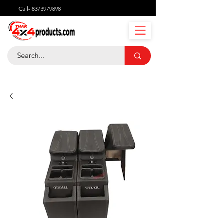
Call-
8373979898