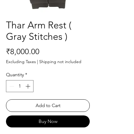
Thar Arm Rest (
Gray Stitches )
Price
₹8,000.00
Excluding Taxes
|
Shipping not included
Quantity
*
Add to Cart
Buy Now