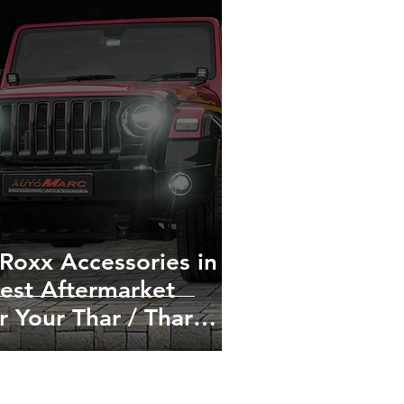
Roxx Accessories in
 Best Aftermarket
r Your Thar / Thar
tion