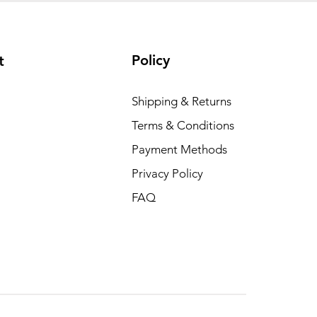
Policy
t
Shipping & Returns
Terms & Conditions
Payment Methods
Privacy Policy
FAQ