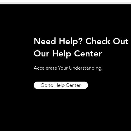
Need Help? Check Out
Our Help Center
Accelerate Your Understanding.
Go to Help Center