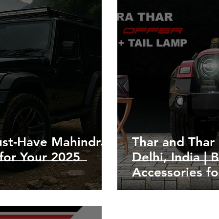
st-Have Mahindra
Thar and Thar 
for Your 2025
Delhi, India |
Accessories fo
Roxx Upgrada