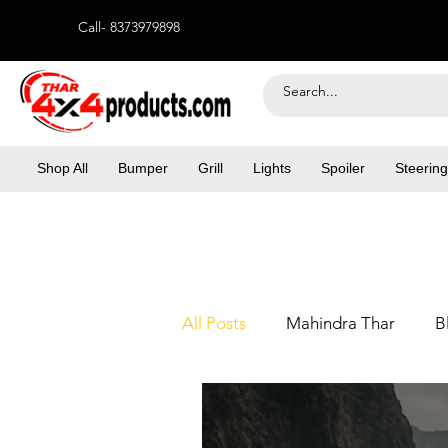
Call- 8373979898
Shop All
Bumper
Grill
Lights
Spoiler
Steering
All Posts
Mahindra Thar
B