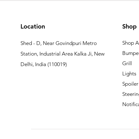
Location
Shop
Shop Al
Shed - D, Near Govindpuri Metro
Bumpe
Station, Industrial Area Kalka Ji, New
Grill
Delhi, India (110019)
Lights
Spoiler
Steerin
Notific