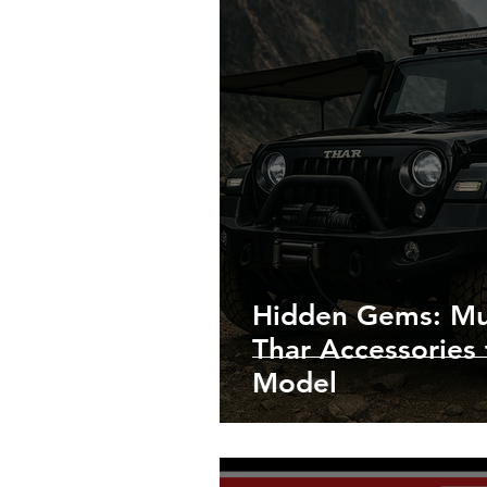
Hidden Gems: Mu
Thar Accessories 
Model