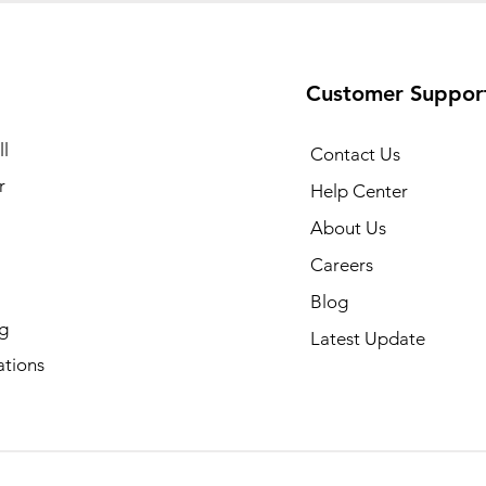
Customer Suppor
l
Contact Us
r
Help Center
About Us
Careers
Blog
g
Latest Update
ations