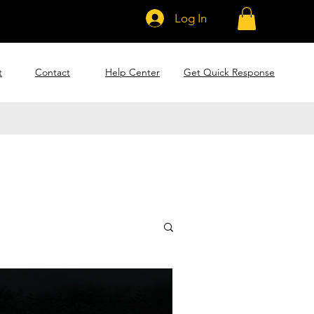
Log In
t
Contact
Help Center
Get Quick Response