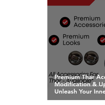
Premium Thar Acc
Modification & U
Unleash Your Inn