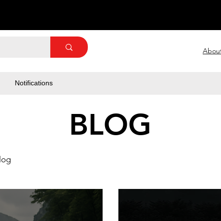
Abou
Notifications
BLOG
log