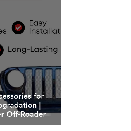
essories for
pgradation |
er Off-Roader