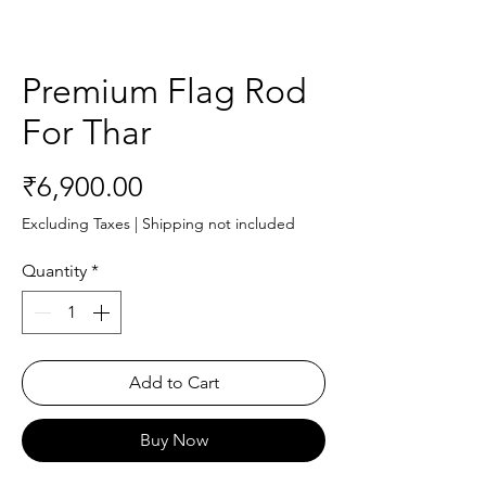
Premium Flag Rod
For Thar
Price
₹6,900.00
Excluding Taxes
|
Shipping not included
Quantity
*
Add to Cart
Buy Now