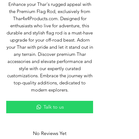
Enhance your Thar's rugged appeal with
the Premium Flag Rod, exclusively from
Thar4x4Products.com. Designed for
enthusiasts who live for adventure, this
durable and stylish flag rod is a must-have
upgrade for your off-road beast. Adorn
your Thar with pride and let it stand out in
any terrain. Discover premium Thar
accessories and elevate performance and
style with our expertly curated
customizations. Embrace the journey with
top-quality additions, dedicated to
modern explorers.
Talk to us
No Reviews Yet