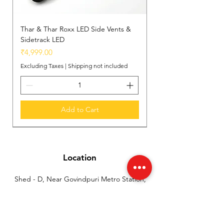
Thar & Thar Roxx LED Side Vents &
Sidetrack LED
Price
₹4,999.00
Excluding Taxes
|
Shipping not included
Add to Cart
New Arrival
New Arrival
New Arrival
Location
Shed - D, Near Govindpuri Metro Station,
Industrial Area Kalka Ji, New Delhi, India
(110019)