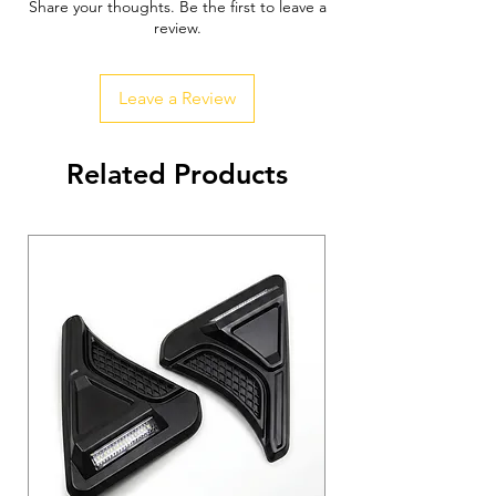
Share your thoughts. Be the first to leave a
review.
Leave a Review
Related Products