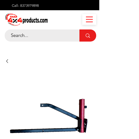
Call-
8373979898