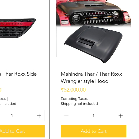
 Thar Roxx Side
Mahindra Thar / Thar Roxx
Wrangler style Hood
Price
0
₹52,000.00
axes
|
Excluding Taxes
|
t included
Shipping not included
Add to Cart
Add to Cart