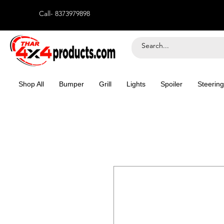
Call- 8373979898
Shop All
Bumper
Grill
Lights
Spoiler
Steering