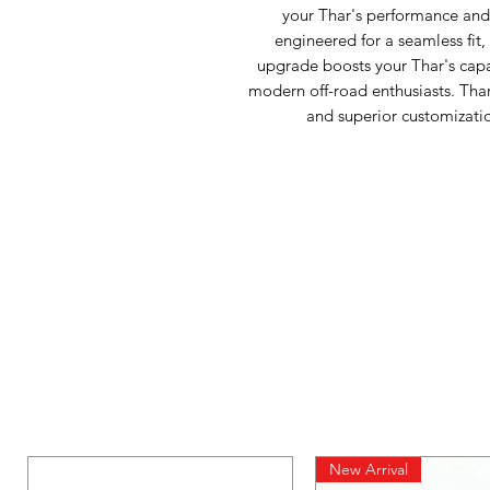
your Thar's performance and g
engineered for a seamless fit,
upgrade boosts your Thar's capabi
modern off-road enthusiasts. Thar 
and superior customizatio
New Arrival