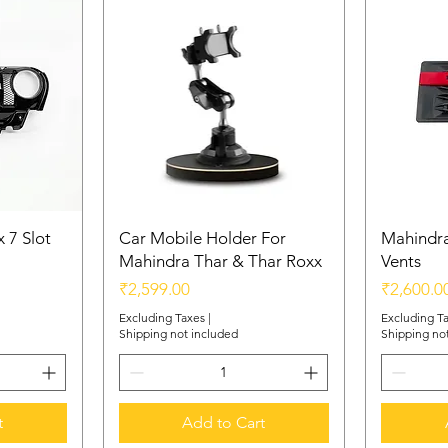
 7 Slot
Car Mobile Holder For
Mahindra
Mahindra Thar & Thar Roxx
Vents
Price
Price
₹2,599.00
₹2,600.0
Excluding Taxes
|
Excluding T
Shipping not included
Shipping no
t
Add to Cart