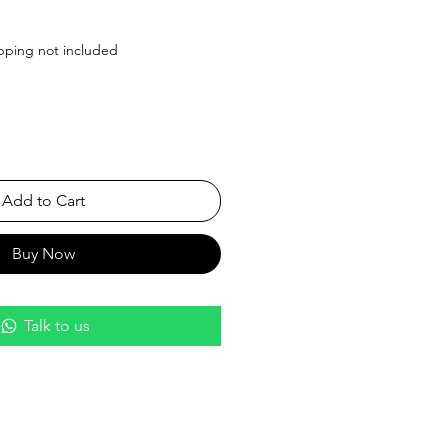
Price
pping not included
Add to Cart
Buy Now
Talk to us