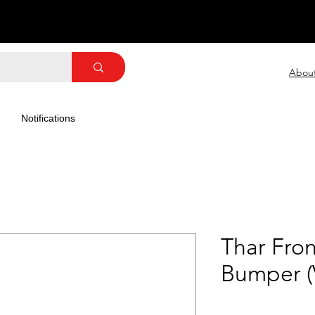
Abou
Notifications
Thar Fron
Bumper (