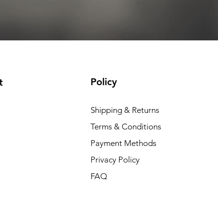
Add to Cart
Add to Cart
Add to Cart
Add to Cart
Policy
t
Shipping & Returns
Terms & Conditions
Payment Methods
Privacy Policy
FAQ