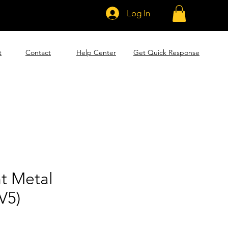
Log In
t
Contact
Help Center
Get Quick Response
t Metal
V5)