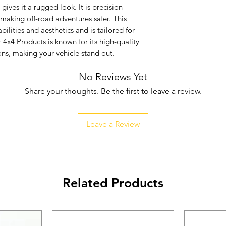
ives it a rugged look. It is precision-
 making off-road adventures safer. This 
lities and aesthetics and is tailored for 
4x4 Products is known for its high-quality 
ns, making your vehicle stand out.
No Reviews Yet
Share your thoughts. Be the first to leave a review.
Leave a Review
Related Products