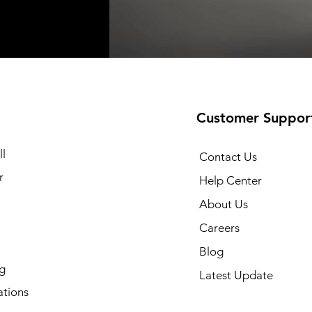
t
t
Add to Cart
Add to Cart
Customer Suppor
l
Contact Us
r
Help Center
About Us
Careers
Blog
g
Latest Update
ations