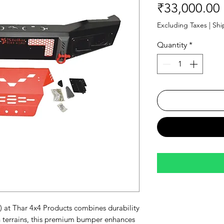
₹33,000.00
Excluding Taxes
|
Shi
Quantity
*
 at Thar 4x4 Products combines durability 
 terrains, this premium bumper enhances 