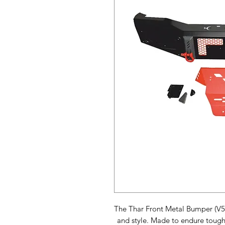
The Thar Front Metal Bumper (V5)
and style. Made to endure tough