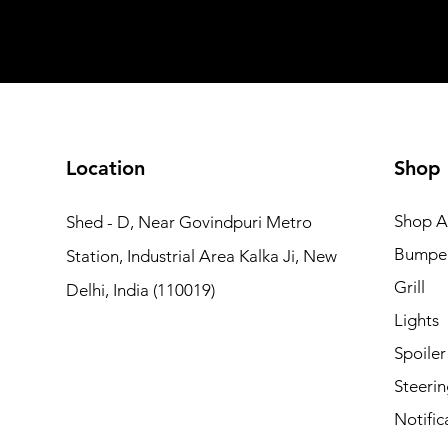
Add to Cart
Add to Car
Add to Car
Add to Cart
Add to Cart
Location
Shop
Shop Al
Shed - D, Near Govindpuri Metro
Bumpe
Station, Industrial Area Kalka Ji, New
Grill
Delhi, India (110019)
Lights
Spoiler
Steerin
Notific