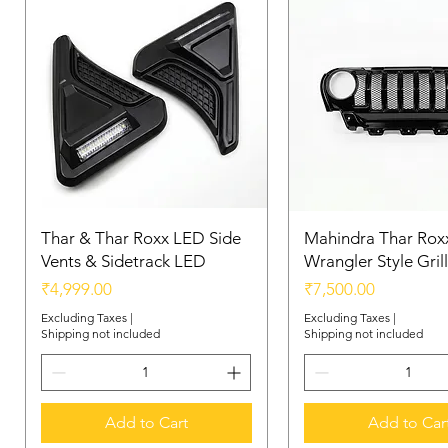
Thar & Thar Roxx LED Side
Mahindra Thar Roxx
Vents & Sidetrack LED
Wrangler Style Grill
Price
Price
₹4,999.00
₹7,500.00
Excluding Taxes
|
Excluding Taxes
|
Shipping not included
Shipping not included
Add to Cart
Add to Car