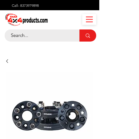
Call-
8373979898