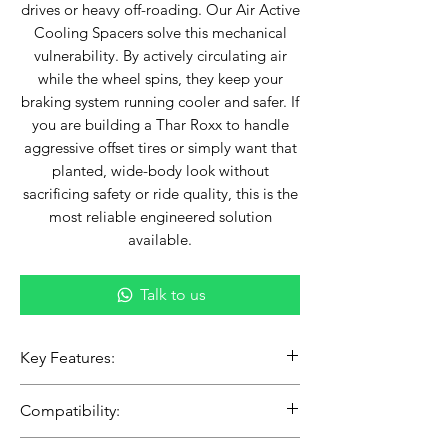
drives or heavy off-roading. Our Air Active
Cooling Spacers solve this mechanical
vulnerability. By actively circulating air
while the wheel spins, they keep your
braking system running cooler and safer. If
you are building a Thar Roxx to handle
aggressive offset tires or simply want that
planted, wide-body look without
sacrificing safety or ride quality, this is the
most reliable engineered solution
available.
Talk to us
Key Features:
Active Cooling Technology:
Compatibility:
Engineered with directional airflow
vents that act as a heat sink, drawing