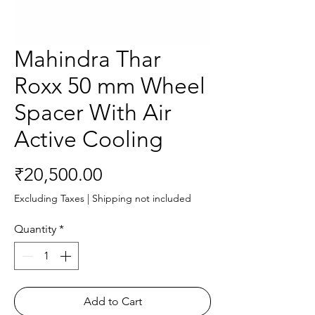
Mahindra Thar
Roxx 50 mm Wheel
Spacer With Air
Active Cooling
Price
₹20,500.00
Excluding Taxes
|
Shipping not included
Quantity
*
Add to Cart