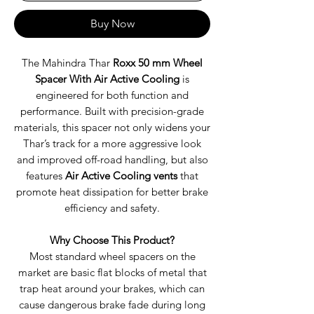
Buy Now
The Mahindra Thar
Roxx 50 mm Wheel
Spacer With Air Active Cooling
is
engineered for both function and
performance. Built with precision-grade
materials, this spacer not only widens your
Thar’s track for a more aggressive look
and improved off-road handling, but also
features
Air Active Cooling vents
that
promote heat dissipation for better brake
efficiency and safety.
Why Choose This Product?
Most standard wheel spacers on the
market are basic flat blocks of metal that
trap heat around your brakes, which can
cause dangerous brake fade during long