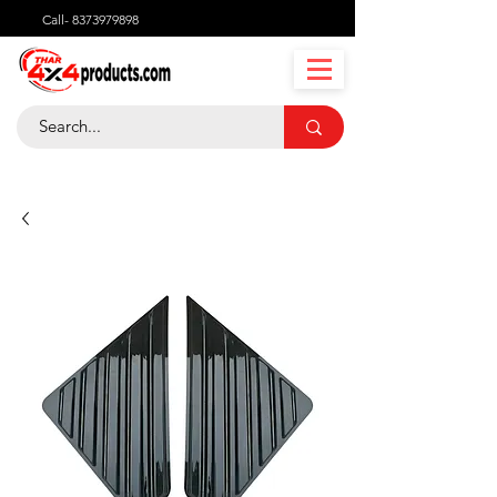
Call-
8373979898