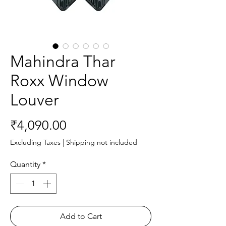
Mahindra Thar
Roxx Window
Louver
Price
₹4,090.00
Excluding Taxes
|
Shipping not included
Quantity
*
Add to Cart