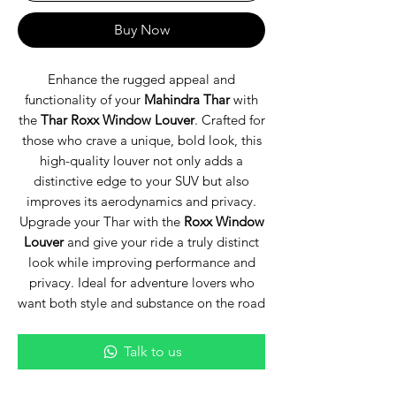
Buy Now
Enhance the rugged appeal and
functionality of your
Mahindra Thar
with
the
Thar Roxx Window Louver
. Crafted for
those who crave a unique, bold look, this
high-quality louver not only adds a
distinctive edge to your SUV but also
improves its aerodynamics and privacy.
Upgrade your Thar with the
Roxx Window
Louver
and give your ride a truly distinct
look while improving performance and
privacy. Ideal for adventure lovers who
want both style and substance on the road
Talk to us