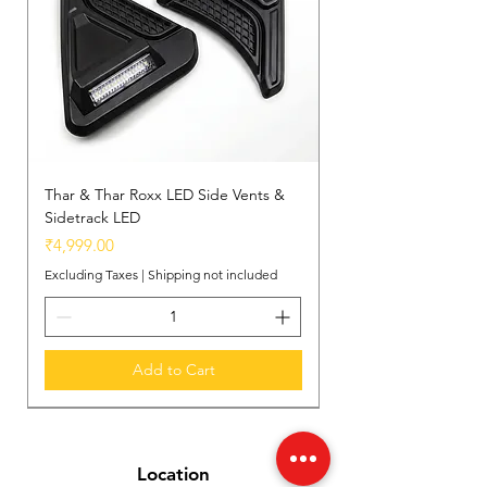
Easy Installation
: Designed for a
seamless, no-fuss installation,
making it a perfect upgrade for your
Thar.
Thar & Thar Roxx LED Side Vents &
Sidetrack LED
Price
₹4,999.00
Excluding Taxes
|
Shipping not included
Add to Cart
New Arrival
New Arrival
New Arrival
Location