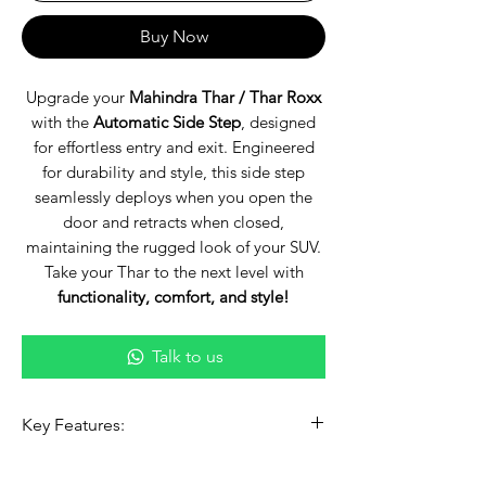
Buy Now
Upgrade your
Mahindra Thar / Thar Roxx
with the
Automatic Side Step
, designed
for effortless entry and exit. Engineered
for durability and style, this side step
seamlessly deploys when you open the
door and retracts when closed,
maintaining the rugged look of your SUV.
Take your Thar to the next level with
functionality, comfort, and style!
Talk to us
Key Features:
✅
Smart Auto-Deploy & Retract