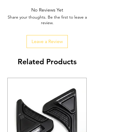
Mechanism
✅
Heavy-Duty Build for Off-Road &
No Reviews Yet
Urban Use
Share your thoughts. Be the first to leave a
✅
Enhanced Accessibility &
review.
Convenience
✅
Seamless Integration with Thar’s
Leave a Review
Design
✅
Weather-Resistant & Durable Finish
Related Products