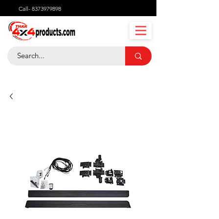
Call-
8373979898