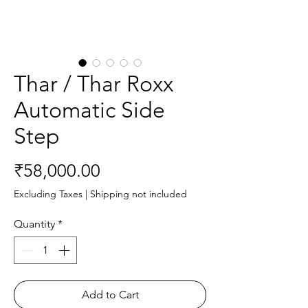
Thar / Thar Roxx
Automatic Side
Step
Price
₹58,000.00
Excluding Taxes
|
Shipping not included
Quantity
*
Add to Cart