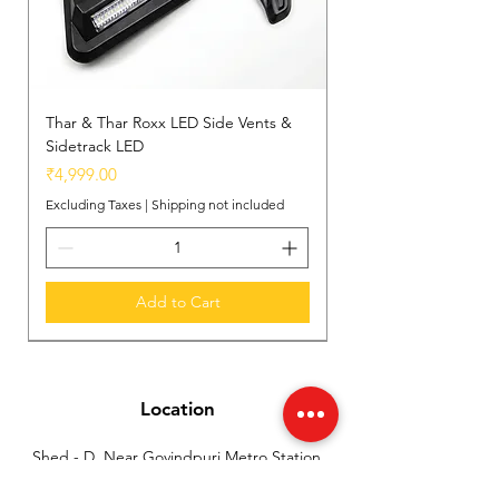
Thar & Thar Roxx LED Side Vents &
Sidetrack LED
Price
₹4,999.00
Excluding Taxes
|
Shipping not included
Add to Cart
New Arrival
New Arrival
New Arrival
Location
Shed - D, Near Govindpuri Metro Station,
Industrial Area Kalka Ji, New Delhi, India