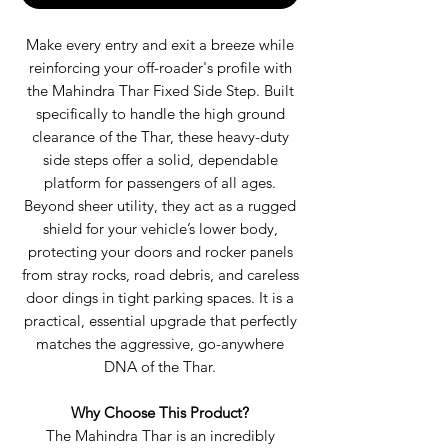
Make every entry and exit a breeze while
reinforcing your off-roader's profile with
the Mahindra Thar Fixed Side Step. Built
specifically to handle the high ground
clearance of the Thar, these heavy-duty
side steps offer a solid, dependable
platform for passengers of all ages.
Beyond sheer utility, they act as a rugged
shield for your vehicle’s lower body,
protecting your doors and rocker panels
from stray rocks, road debris, and careless
door dings in tight parking spaces. It is a
practical, essential upgrade that perfectly
matches the aggressive, go-anywhere
DNA of the Thar.
Why Choose This Product?
The Mahindra Thar is an incredibly