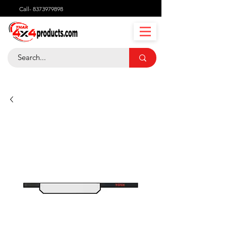
Call-
8373979898