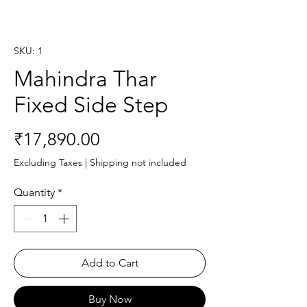
SKU: 1
Mahindra Thar
Fixed Side Step
Price
₹17,890.00
Excluding Taxes
|
Shipping not included
Quantity
*
Add to Cart
Buy Now