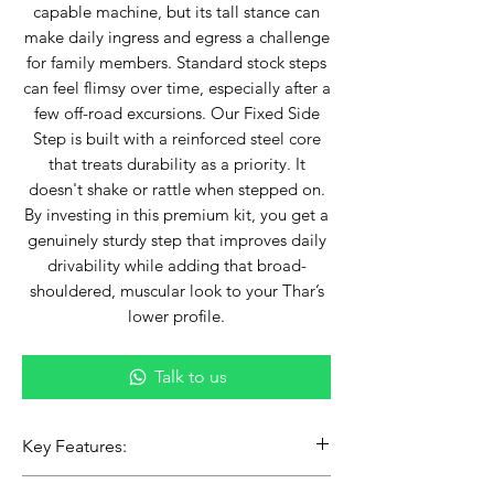
capable machine, but its tall stance can
make daily ingress and egress a challenge
for family members. Standard stock steps
can feel flimsy over time, especially after a
few off-road excursions. Our Fixed Side
Step is built with a reinforced steel core
that treats durability as a priority. It
doesn't shake or rattle when stepped on.
By investing in this premium kit, you get a
genuinely sturdy step that improves daily
drivability while adding that broad-
shouldered, muscular look to your Thar’s
lower profile.
Talk to us
Key Features:
Heavy-Duty Load Bearing: