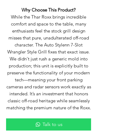
Why Choose This Product?
While the Thar Roxx brings incredible
comfort and space to the table, many
enthusiasts feel the stock grill design
misses that pure, unadulterated off-road
character. The Auto Stylenn 7-Slot
Wrangler Style Grill fixes that exact issue.
We didn't just rush a generic mold into
production; this unit is explicitly built to
preserve the functionality of your modern
tech—meaning your front parking
cameras and radar sensors work exactly as
intended. It’s an investment that honors
classic off-road heritage while seamlessly
matching the premium nature of the Roxx.
Talk to us