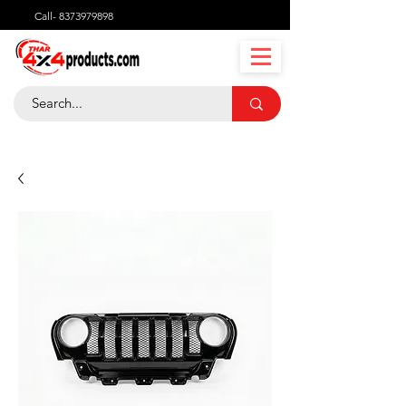
Call-
8373979898