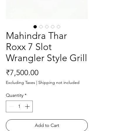
Mahindra Thar
Roxx 7 Slot
Wrangler Style Grill
Price
₹7,500.00
Excluding Taxes
|
Shipping not included
Quantity
*
Add to Cart