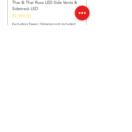
Thar & Thar Roxx LED Side Vents &
Sidetrack LED
Price
₹4,999.00
Excluding Taxes
|
Shipping not included
Add to Cart
New Arrival
New Arrival
New Arrival
Location
Shed - D, Near Govindpuri Metro Station,
Industrial Area Kalka Ji, New Delhi, India
(110019)
Customer Support