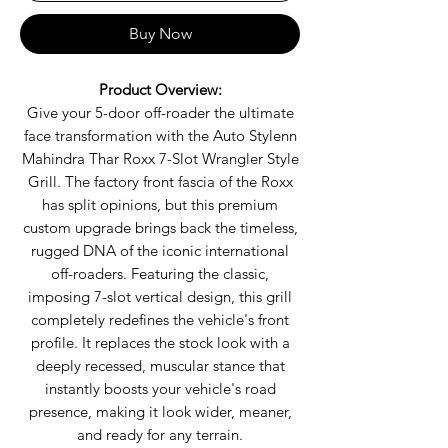
Buy Now
Product Overview:
Give your 5-door off-roader the ultimate
face transformation with the Auto Stylenn
Mahindra Thar Roxx 7-Slot Wrangler Style
Grill. The factory front fascia of the Roxx
has split opinions, but this premium
custom upgrade brings back the timeless,
rugged DNA of the iconic international
off-roaders. Featuring the classic,
imposing 7-slot vertical design, this grill
completely redefines the vehicle's front
profile. It replaces the stock look with a
deeply recessed, muscular stance that
instantly boosts your vehicle's road
presence, making it look wider, meaner,
and ready for any terrain.