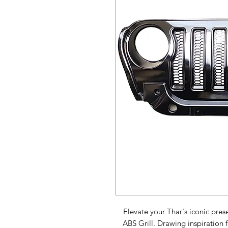
Elevate your Thar's iconic pres
ABS Grill. Drawing inspiration 