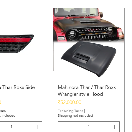
 Thar Roxx Side
Mahindra Thar / Thar Roxx
Wrangler style Hood
Price
0
₹52,000.00
axes
|
Excluding Taxes
|
t included
Shipping not included