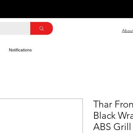
Abou
Notifications
Thar Front
Black Wra
ABS Grill