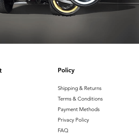
t included
Shipping not included
Shipping not included
Add to Cart
Add to Cart
Add to Cart
Add to Cart
Policy
t
Shipping & Returns
Terms & Conditions
Payment Methods
Privacy Policy
FAQ