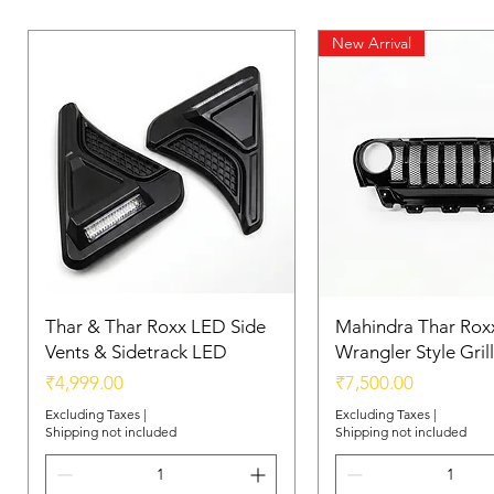
New Arrival
Thar & Thar Roxx LED Side
Mahindra Thar Roxx
Vents & Sidetrack LED
Wrangler Style Grill
Price
Price
₹4,999.00
₹7,500.00
Excluding Taxes
|
Excluding Taxes
|
Shipping not included
Shipping not included