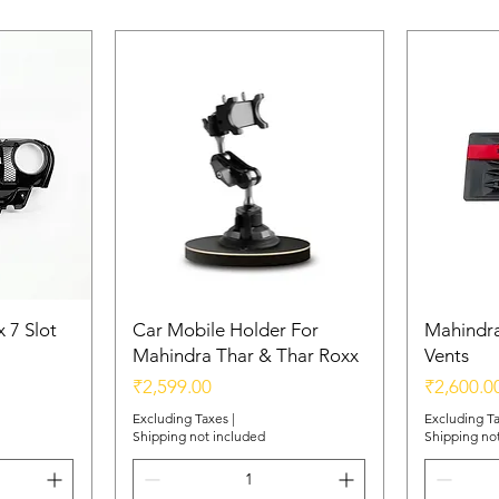
 7 Slot
Car Mobile Holder For
Mahindra
Mahindra Thar & Thar Roxx
Vents
Price
Price
₹2,599.00
₹2,600.0
Excluding Taxes
|
Excluding T
Shipping not included
Shipping no