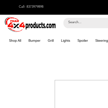
Call- 8373979898
Shop All
Bumper
Grill
Lights
Spoiler
Steering