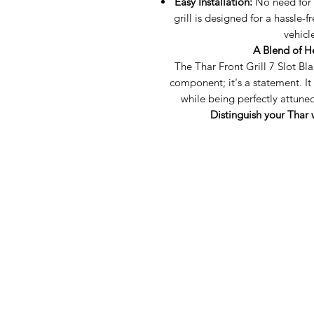
Easy Installation:
No need for s
grill is designed for a hassle-f
vehicl
A Blend of H
The Thar Front Grill 7 Slot Bla
component; it's a statement. It
while being perfectly attun
Distinguish your Thar w