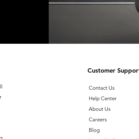
Shipping not included
Shipping not included
Shipping no
t
t
Add to Cart
Add to Cart
Customer Suppor
l
Contact Us
r
Help Center
About Us
Careers
Blog
g