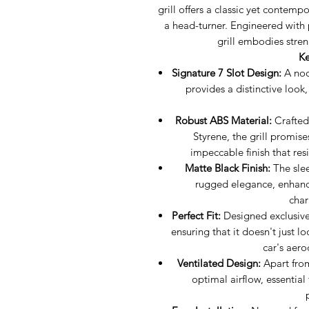
grill offers a classic yet contem
a head-turner. Engineered with 
grill embodies stren
Ke
Signature 7 Slot Design:
A nod
provides a distinctive look,
Robust ABS Material:
Crafted 
Styrene, the grill promise
impeccable finish that res
Matte Black Finish:
The slee
rugged elegance, enhanci
char
Perfect Fit:
Designed exclusively
ensuring that it doesn't just l
car's aer
Ventilated Design:
Apart from 
optimal airflow, essential