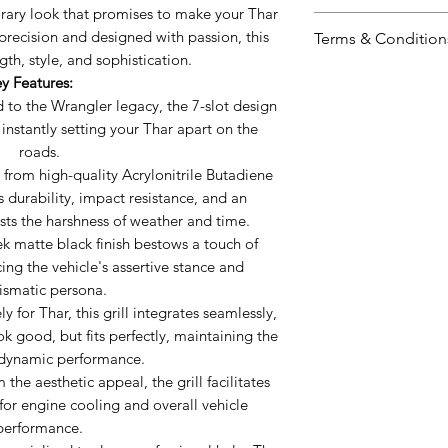
porary look that promises to make your Thar
Signature 7 Slot
precision and designed with passion, this
Terms & Condition
legacy, the 7-sl
gth, style, and sophistication.
look, instantly 
Including shipp
y Features:
roads.
Prices valid for 
 to the Wrangler legacy, the 7-slot design
Robust ABS Mate
The prices ment
 instantly setting your Thar apart on the
Acrylonitrile But
Prices may vary 
roads.
promises durabil
Accessories wil
from high-quality Acrylonitrile Butadiene
impeccable finis
mode.
s durability, impact resistance, and an
weather and tim
ists the harshness of weather and time.
Matte Black Fini
k matte black finish bestows a touch of
bestows a touch
ng the vehicle's assertive stance and
enhancing the ve
ismatic persona.
charismatic per
 for Thar, this grill integrates seamlessly,
ook good, but fits perfectly, maintaining the
Perfect Fit:
Desig
odynamic performance.
grill integrates 
the aesthetic appeal, the grill facilitates
doesn't just loo
 for engine cooling and overall vehicle
maintaining the
performance.
performance.