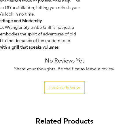
pecialized tools or professional help. The
Ventilated Desi
ree DIY installation, letting you refresh your
appeal, the grill
e's look in no time.
essential for en
eritage and Modernity
performance.
ck Wrangler Style ABS Grill is not just a
Easy Installation
 embodies the spirit of adventures of old
or professional 
ed to the demands of the modern road.
hassle-free DIY i
ith a grill that speaks volumes.
your vehicle's l
No Reviews Yet
Share your thoughts. Be the first to leave a review.
Leave a Review
Related Products