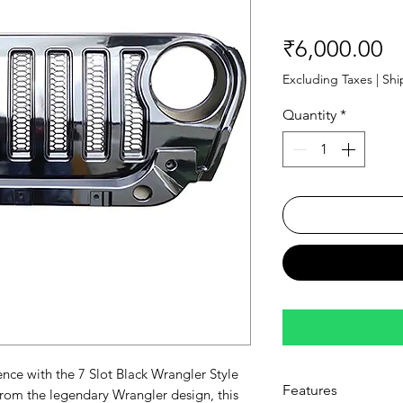
Pr
₹6,000.00
Excluding Taxes
|
Shi
Quantity
*
ence with the 7 Slot Black Wrangler Style
Features
from the legendary Wrangler design, this