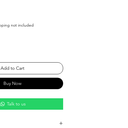
ice
pping not included
Add to Cart
Buy Now
Talk to us