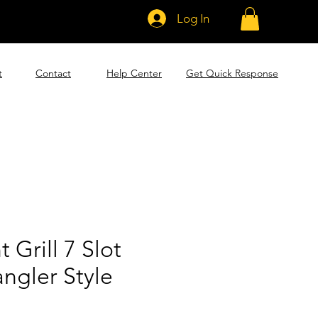
Log In
t
Contact
Help Center
Get Quick Response
 Grill 7 Slot
ngler Style