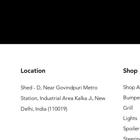
Shipping not included
Shipping not included
Add to Cart
Add to Car
Add to Car
Add to Cart
Add to Cart
Location
Shop
Shop Al
Shed - D, Near Govindpuri Metro
Bumpe
Station, Industrial Area Kalka Ji, New
Grill
Delhi, India (110019)
Lights
Spoiler
Steerin