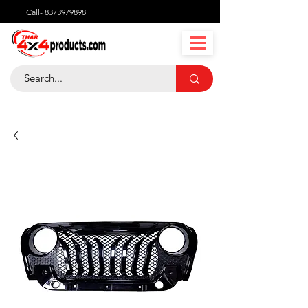
Call-
8373979898