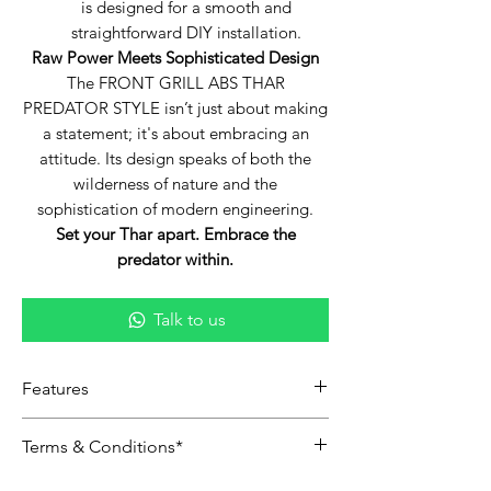
is designed for a smooth and
straightforward DIY installation.
Raw Power Meets Sophisticated Design
The FRONT GRILL ABS THAR
PREDATOR STYLE isn’t just about making
a statement; it's about embracing an
attitude. Its design speaks of both the
wilderness of nature and the
sophistication of modern engineering.
Set your Thar apart. Embrace the
predator within.
Talk to us
Features
Predator-Inspired Design:
The
Terms & Conditions*
distinctive design draws its
inspiration from the prowess and
Including shipping and delivery