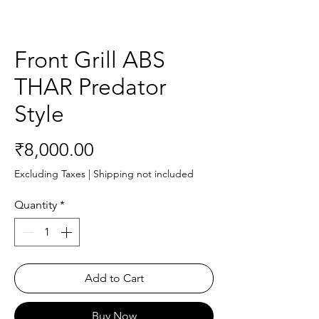
Front Grill ABS
THAR Predator
Style
Price
₹8,000.00
Excluding Taxes
|
Shipping not included
Quantity
*
Add to Cart
Buy Now