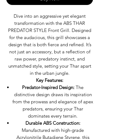
Dive into an aggressive yet elegant
transformation with the ABS THAR
PREDATOR STYLE Front Grill. Designed
for the audacious, this grill showcases a
design that is both fierce and refined. It’s
not just an accessory, but a reflection of
raw power, predatory instinct, and
unmatched style, setting your Thar apart
in the urban jungle.
Key Features:
Predator-Inspired Design:
The
distinctive design draws its inspiration
from the prowess and elegance of apex
predators, ensuring your Thar
dominates every terrain.
Durable ABS Construction:
Manufactured with high-grade
Acrylonitrile Butadiene Styrene, this