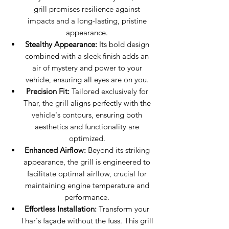
grill promises resilience against
impacts and a long-lasting, pristine
appearance.
Stealthy Appearance:
Its bold design
combined with a sleek finish adds an
air of mystery and power to your
vehicle, ensuring all eyes are on you.
Precision Fit:
Tailored exclusively for
Thar, the grill aligns perfectly with the
vehicle's contours, ensuring both
aesthetics and functionality are
optimized.
Enhanced Airflow:
Beyond its striking
appearance, the grill is engineered to
facilitate optimal airflow, crucial for
maintaining engine temperature and
performance.
Effortless Installation:
Transform your
Thar's façade without the fuss. This grill