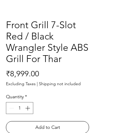
Front Grill 7-Slot
Red / Black
Wrangler Style ABS
Grill For Thar
Price
₹8,999.00
Excluding Taxes
|
Shipping not included
Quantity
*
Add to Cart