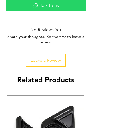
Talk to us
No Reviews Yet
Share your thoughts. Be the first to leave a
review.
Leave a Review
Related Products