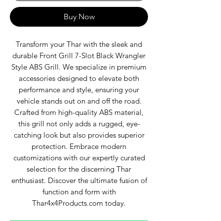
Buy Now
Transform your Thar with the sleek and
durable Front Grill 7-Slot Black Wrangler
Style ABS Grill. We specialize in premium
accessories designed to elevate both
performance and style, ensuring your
vehicle stands out on and off the road.
Crafted from high-quality ABS material,
this grill not only adds a rugged, eye-
catching look but also provides superior
protection. Embrace modern
customizations with our expertly curated
selection for the discerning Thar
enthusiast. Discover the ultimate fusion of
function and form with
Thar4x4Products.com today.