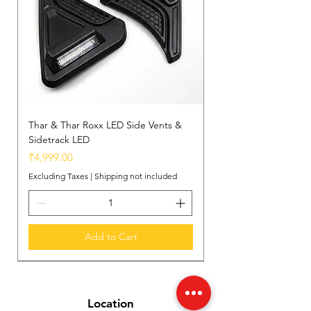
Thar & Thar Roxx LED Side Vents &
Sidetrack LED
Price
₹4,999.00
Excluding Taxes
|
Shipping not included
Add to Cart
New Arrival
New Arrival
New Arrival
Location