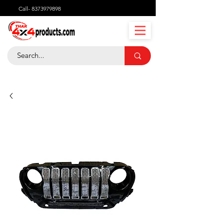
Call-
8373979898