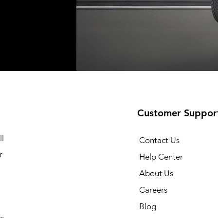
Shipping not included
Shipping not included
Shipping no
t
t
Add to Cart
Add to Cart
Customer Suppor
l
Contact Us
r
Help Center
About Us
Careers
Blog