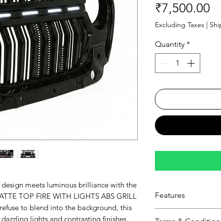
Pr
₹7,500.00
Excluding Taxes
|
Shi
Quantity
*
design meets luminous brilliance with the
Features
TTE TOP FIRE WITH LIGHTS ABS GRILL
refuse to blend into the background, this
Lustrous Dual-Fi
s dazzling lights and contrasting finishes,