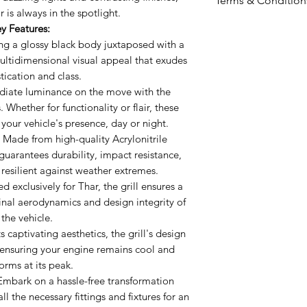
Terms & Condition
body juxtaposed 
 is always in the spotlight.
offers a multidi
Including shipp
y Features:
exudes sophisti
Prices valid for 
ng a glossy black body juxtaposed with a
Incorporated Li
The prices ment
 multidimensional visual appeal that exudes
the move with th
tication and class.
Prices may vary 
Whether for funct
iate luminance on the move with the
Accessories wil
promise to ampl
 Whether for functionality or flair, these
mode.
day or night.
 your vehicle's presence, day or night.
Sturdy ABS Cons
Made from high-quality Acrylonitrile
 guarantees durability, impact resistance,
quality Acrylonit
s resilient against weather extremes.
guarantees durab
d exclusively for Thar, the grill ensures a
finish that stand
ginal aerodynamics and design integrity of
extremes.
the vehicle.
Precision Engin
 captivating aesthetics, the grill's design
Thar, the grill e
, ensuring your engine remains cool and
the original ae
orms at its peak.
of the vehicle.
mbark on a hassle-free transformation
Optimal Air Inta
ll the necessary fittings and fixtures for an
aesthetics, the 