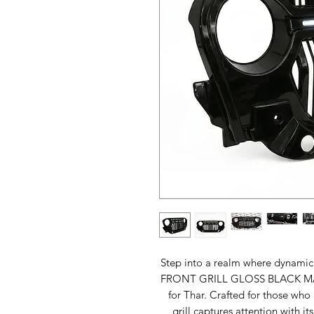
Step into a realm where dynamic 
FRONT GRILL GLOSS BLACK MA
for Thar. Crafted for those who 
grill captures attention with it