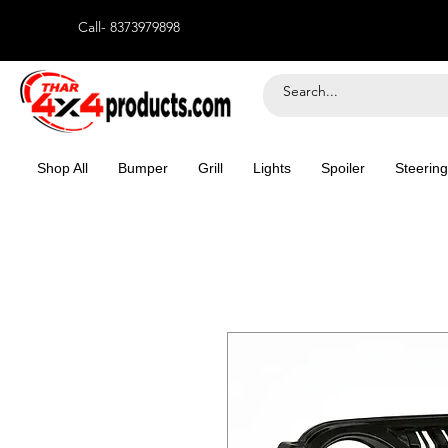
Call- 8373979898
Shop All
Bumper
Grill
Lights
Spoiler
Steering