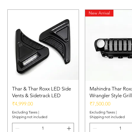
New Arrival
Thar & Thar Roxx LED Side
Mahindra Thar Roxx
Vents & Sidetrack LED
Wrangler Style Grill
Price
Price
₹4,999.00
₹7,500.00
Excluding Taxes
|
Excluding Taxes
|
Shipping not included
Shipping not included