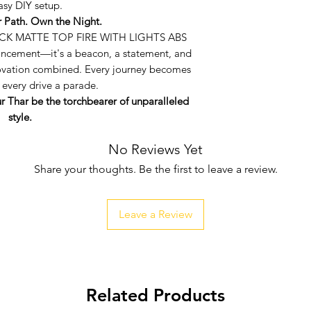
asy DIY setup.
airflow, ensuri
r Path. Own the Night.
performs at its 
CK MATTE TOP FIRE WITH LIGHTS ABS
User-Friendly Ins
hancement—it's a beacon, a statement, and
free transformat
ovation combined. Every journey becomes
with all the nece
 every drive a parade.
easy DIY setup.
ur Thar be the torchbearer of unparalleled
style.
No Reviews Yet
Share your thoughts. Be the first to leave a review.
Leave a Review
Related Products