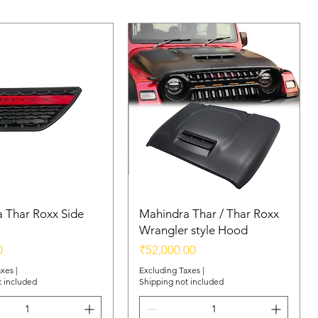
 Thar Roxx Side
Mahindra Thar / Thar Roxx
Wrangler style Hood
Price
0
₹52,000.00
axes
|
Excluding Taxes
|
t included
Shipping not included