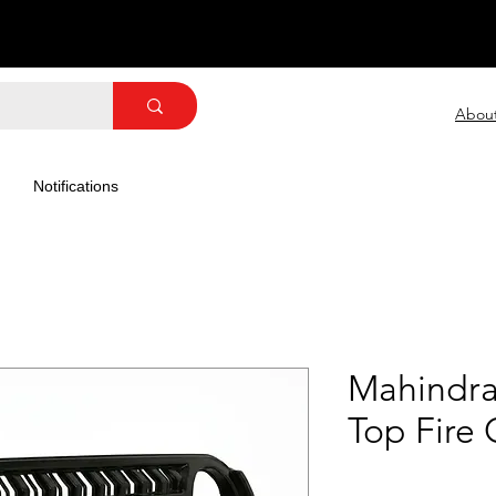
Abou
Notifications
Mahindra
Top Fire 