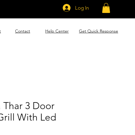
Log In
t
Contact
Help Center
Get Quick Response
 Thar 3 Door
Grill With Led