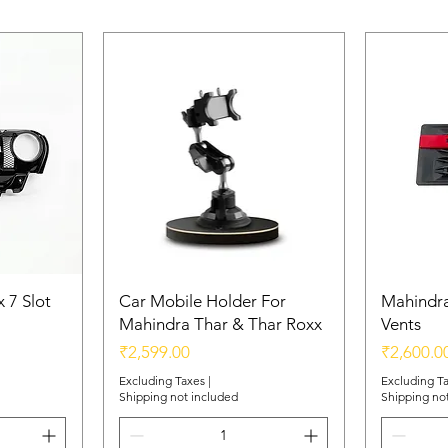
 7 Slot
Car Mobile Holder For
Mahindra
Mahindra Thar & Thar Roxx
Vents
Price
Price
₹2,599.00
₹2,600.0
Excluding Taxes
|
Excluding T
Shipping not included
Shipping no