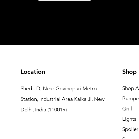
Shipping not included
Shipping not included
Add to Cart
Add to Car
Add to Car
Add to Cart
Add to Cart
Location
Shop
Shop Al
Shed - D, Near Govindpuri Metro
Bumpe
Station, Industrial Area Kalka Ji, New
Grill
Delhi, India (110019)
Lights
Spoiler