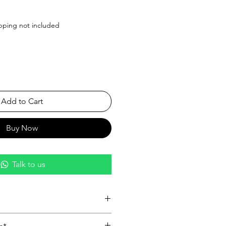
ice
pping not included
Add to Cart
Buy Now
Talk to us
nish:
Featuring a glossy black