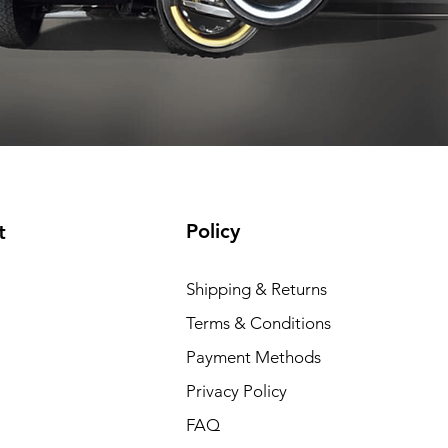
t included
Shipping not included
Shipping not included
Add to Cart
Add to Cart
Add to Cart
Add to Cart
Policy
t
Shipping & Returns
Terms & Conditions
Payment Methods
Privacy Policy
FAQ