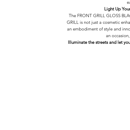
e
Light Up You
The FRONT GRILL GLOSS BLA
GRILL is not just a cosmetic en
an embodiment of style and inn
an occasion,
Illuminate the streets and let yo