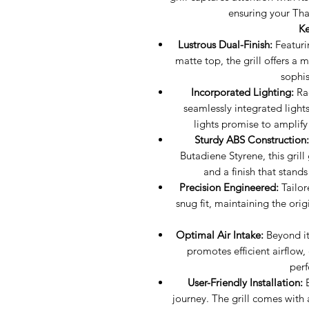
ensuring your Thar
Ke
Lustrous Dual-Finish:
Featuri
matte top, the grill offers a
sophis
Incorporated Lighting:
Rad
seamlessly integrated lights.
lights promise to amplify
Sturdy ABS Construction:
Butadiene Styrene, this grill
and a finish that stand
Precision Engineered:
Tailore
snug fit, maintaining the ori
Optimal Air Intake:
Beyond its
promotes efficient airflow
perf
User-Friendly Installation:
E
journey. The grill comes with a