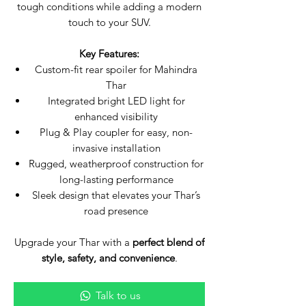
tough conditions while adding a modern
touch to your SUV.
Key Features:
Custom-fit rear spoiler for Mahindra
Thar
Integrated bright LED light for
enhanced visibility
Plug & Play coupler for easy, non-
invasive installation
Rugged, weatherproof construction for
long-lasting performance
Sleek design that elevates your Thar’s
road presence
Upgrade your Thar with a
perfect blend of
style, safety, and convenience
.
Talk to us