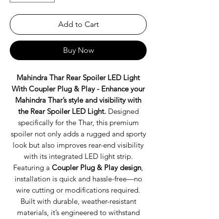
Add to Cart
Buy Now
Mahindra Thar Rear Spoiler LED Light
With Coupler Plug & Play -
Enhance your
Mahindra Thar’s style and visibility with
the Rear Spoiler LED Light.
Designed
specifically for the Thar, this premium
spoiler not only adds a rugged and sporty
look but also improves rear-end visibility
with its integrated LED light strip.
Featuring a
Coupler Plug & Play design
,
installation is quick and hassle-free—no
wire cutting or modifications required.
Built with durable, weather-resistant
materials, it’s engineered to withstand