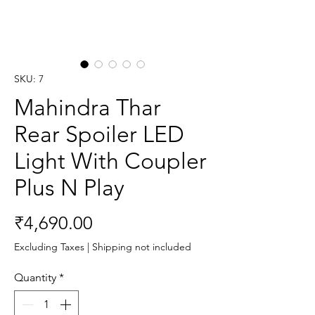
SKU: 7
Mahindra Thar
Rear Spoiler LED
Light With Coupler
Plus N Play
Price
₹4,690.00
Excluding Taxes
|
Shipping not included
Quantity
*