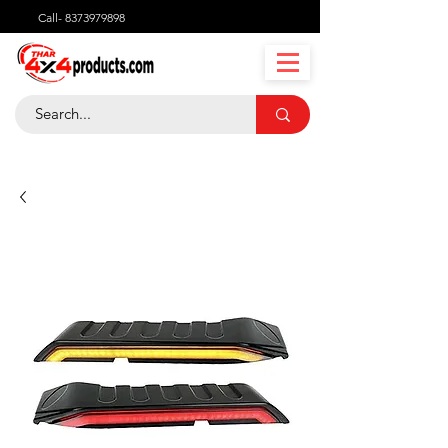
Call-
8373979898