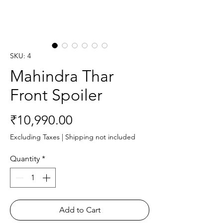
SKU: 4
Mahindra Thar
Front Spoiler
Price
₹10,990.00
Excluding Taxes
|
Shipping not included
Quantity
*
Add to Cart