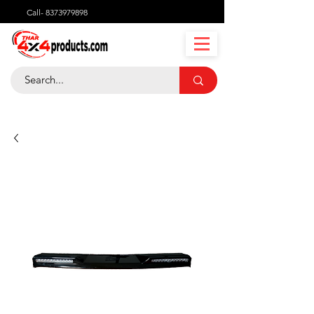
Call-
8373979898