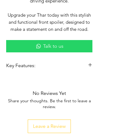
driving experience.
Upgrade your Thar today with this stylish
and functional front spoiler, designed to
make a statement on and off the road.
Talk to us
Key Features:
✅
Bold, Aggressive Design
–
Transform your Thar’s front-end
aesthetics.
No Reviews Yet
✅
Enhanced Aerodynamics
– Boosts
Share your thoughts. Be the first to leave a
vehicle stability and performance.
review.
✅
Durability
– Crafted from premium
materials for long-lasting strength.
Leave a Review
✅
Easy Installation
– Custom fit, simple
to mount, and compatible with your