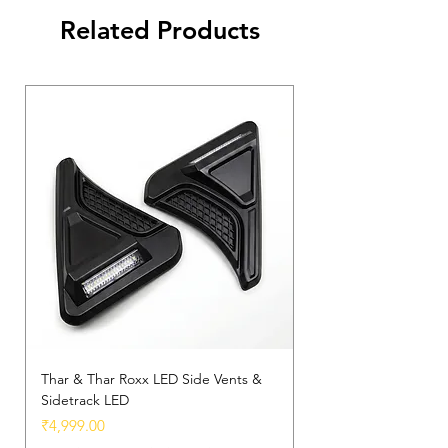
Thar.
Related Products
✅
Weather-Resistant
– Built to
withstand all driving conditions.
Thar & Thar Roxx LED Side Vents &
Sidetrack LED
Price
₹4,999.00