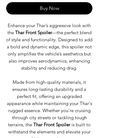
Buy Now
Enhance your Thar’s aggressive look with
the
Thar Front Spoiler
—the perfect blend
of style and functionality. Designed to add
a bold and dynamic edge, this spoiler not
only amplifies the vehicle’s aesthetics but
also improves aerodynamics, enhancing
stability and reducing drag.
Made from high-quality materials, it
ensures long-lasting durability and a
perfect fit, offering an upgraded
appearance while maintaining your Thar's
rugged essence. Whether you're cruising
through city streets or tackling tough
terrains, the
Thar Front Spoiler
is built to
withstand the elements and elevate your