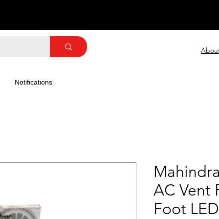
Abou
Notifications
Mahindra
AC Vent F
Foot LED