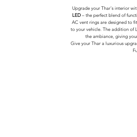
Upgrade your Thar's interior wit
LED
– the perfect blend of func
AC vent rings are designed to fi
to your vehicle. The addition of 
the ambiance, giving you
Give your Thar a luxurious upgrad
Fu