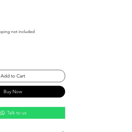
Price
pping not included
Add to Cart
Buy Now
Talk to us