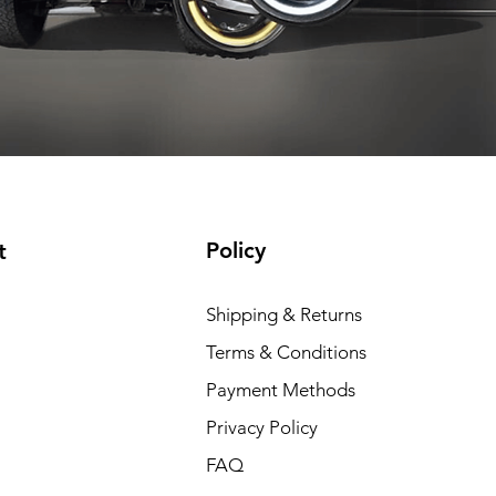
t included
Shipping not included
Shipping not included
Add to Cart
Add to Cart
Add to Cart
Add to Cart
Policy
t
Shipping & Returns
Terms & Conditions
Payment Methods
Privacy Policy
FAQ