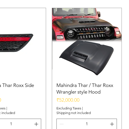
 Thar Roxx Side
Mahindra Thar / Thar Roxx
Wrangler style Hood
Price
0
₹52,000.00
axes
|
Excluding Taxes
|
t included
Shipping not included