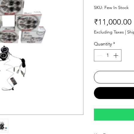
SKU: Few In Stock
₹11,000.00
Excluding Taxes
|
Shi
Quantity
*