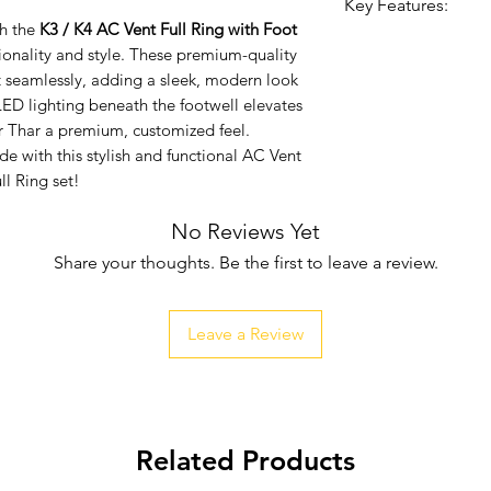
Key Features:
h the
K3 / K4 AC Vent Full Ring with Foot
Enhanced Style:
tionality and style. These premium-quality
look to your Tha
t seamlessly, adding a sleek, modern look
Quality Build:
Ma
LED lighting beneath the footwell elevates
for durability a
r Thar a premium, customized feel.
Ambient Lightin
e with this stylish and functional AC Vent
luxurious glow,
ll Ring set!
atmosphere.
No Reviews Yet
Easy Installation
making installat
Share your thoughts. Be the first to leave a review.
Leave a Review
Related Products