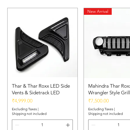
New Arrival
Thar & Thar Roxx LED Side
Mahindra Thar Roxx
Vents & Sidetrack LED
Wrangler Style Grill
Price
Price
₹4,999.00
₹7,500.00
Excluding Taxes
|
Excluding Taxes
|
Shipping not included
Shipping not included