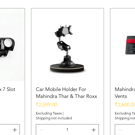
 7 Slot
Car Mobile Holder For
Mahindra
Mahindra Thar & Thar Roxx
Vents
Price
Price
₹2,599.00
₹2,600.0
Excluding Taxes
|
Excluding T
Shipping not included
Shipping no