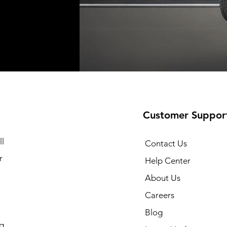
Shipping not included
Shipping not included
Shipping no
t
t
Add to Cart
Add to Cart
Customer Suppor
l
Contact Us
r
Help Center
About Us
Careers
Blog
g