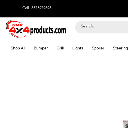
Call- 8373979898
Shop All
Bumper
Grill
Lights
Spoiler
Steering