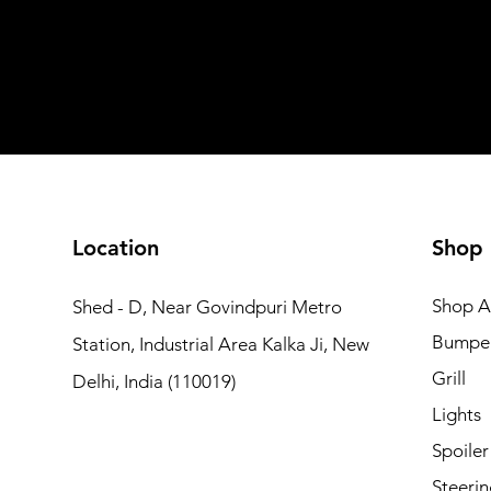
Shipping not included
Shipping not included
Add to Cart
Add to Car
Add to Car
Add to Cart
Add to Cart
Location
Shop
Shop Al
Shed - D, Near Govindpuri Metro
Bumpe
Station, Industrial Area Kalka Ji, New
Grill
Delhi, India (110019)
Lights
Spoiler
Steerin