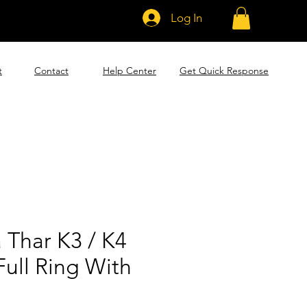
Log In
t
Contact
Help Center
Get Quick Response
 Thar K3 / K4
ull Ring With