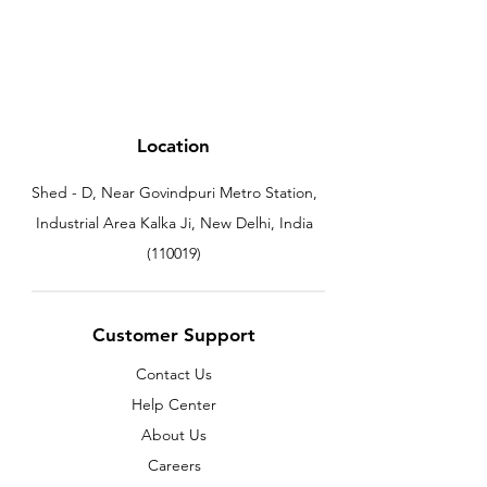
Location
Shed - D, Near Govindpuri Metro Station,
Industrial Area Kalka Ji, New Delhi, India
(110019)
Customer Support
Contact Us
Help Center
About Us
Careers