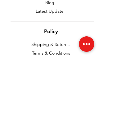
Blog
Latest Update
Policy
Shipping & Returns
Terms & Conditions
Payment Methods
Privacy Policy
FAQ
We accept the following paying methods