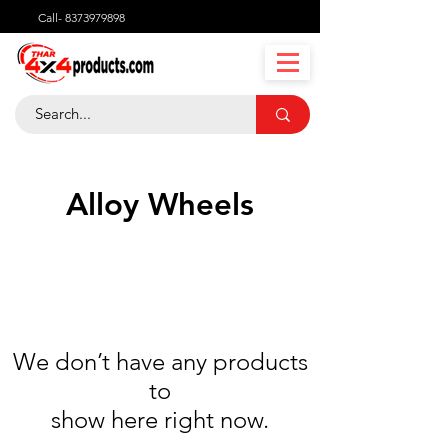
Call-
8373979898
Alloy Wheels
We don’t have any products
to
show here right now.