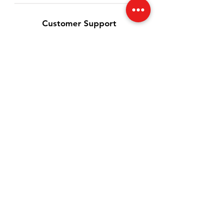
Customer Support
Contact Us
Help Center
About Us
Careers
Blog
Latest Update
Policy
Shipping & Returns
Terms & Conditions
Payment Methods
Privacy Policy
FAQ