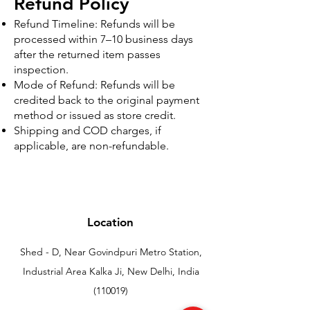
Refund Policy
Refund Timeline: Refunds will be
processed within 7–10 business days
after the returned item passes
inspection.
Mode of Refund: Refunds will be
credited back to the original payment
method or issued as store credit.
Shipping and COD charges, if
applicable, are non-refundable.
Location
Shed - D, Near Govindpuri Metro Station,
Industrial Area Kalka Ji, New Delhi, India
(110019)