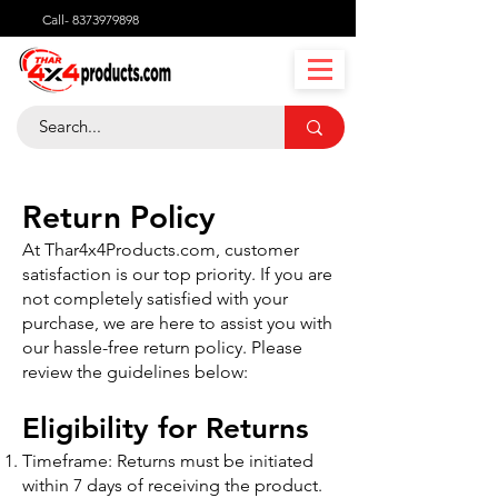
Call-
8373979898
Return Policy
At Thar4x4Products.com, customer
satisfaction is our top priority. If you are
not completely satisfied with your
purchase, we are here to assist you with
our hassle-free return policy. Please
review the guidelines below:
Eligibility for Returns
Timeframe: Returns must be initiated
within 7 days of receiving the product.