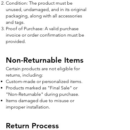
Condition: The product must be
unused, undamaged, and in its original
packaging, along with all accessories
and tags.
Proof of Purchase: A valid purchase
invoice or order confirmation must be
provided.
Non-Returnable Items
Certain products are not eligible for
returns, including:
Custom-made or personalized items.
Products marked as "Final Sale" or
"Non-Returnable" during purchase.
Items damaged due to misuse or
improper installation.
Return Process