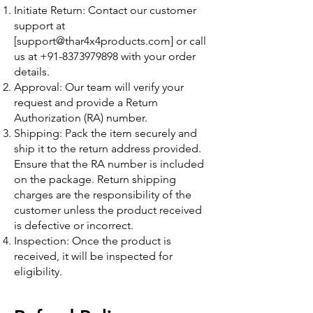
Initiate Return: Contact our customer
support at
[
support@thar4x4products.com
] or call
us at
+91-8373979898
with your order
details.
Approval: Our team will verify your
request and provide a Return
Authorization (RA) number.
Shipping: Pack the item securely and
ship it to the return address provided.
Ensure that the RA number is included
on the package. Return shipping
charges are the responsibility of the
customer unless the product received
is defective or incorrect.
Inspection: Once the product is
received, it will be inspected for
eligibility.