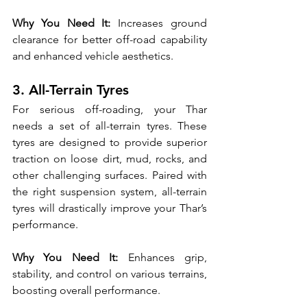
Why You Need It:
 Increases ground 
clearance for better off-road capability 
and enhanced vehicle aesthetics.
3. All-Terrain Tyres
For serious off-roading, your Thar 
needs a set of all-terrain tyres. These 
tyres are designed to provide superior 
traction on loose dirt, mud, rocks, and 
other challenging surfaces. Paired with 
the right suspension system, all-terrain 
tyres will drastically improve your Thar’s 
performance.
Why You Need It:
 Enhances grip, 
stability, and control on various terrains, 
boosting overall performance.