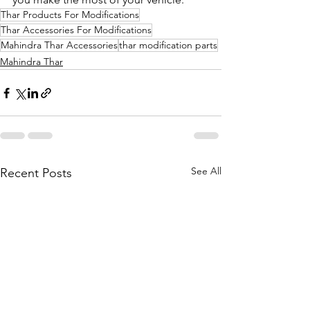
Thar Products For Modifications
Thar Accessories For Modifications
Mahindra Thar Accessories
thar modification parts
Mahindra Thar
See All
Recent Posts