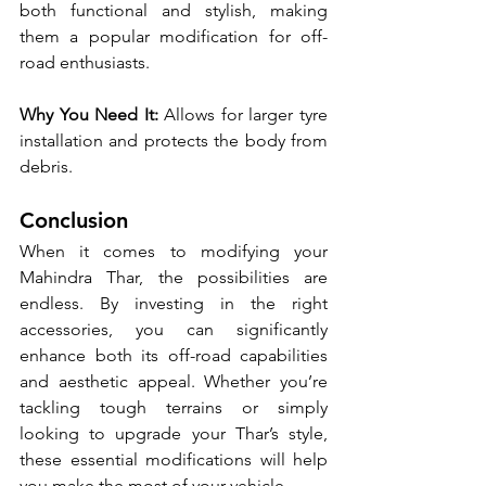
both functional and stylish, making 
them a popular modification for off-
road enthusiasts.
Why You Need It:
 Allows for larger tyre 
installation and protects the body from 
debris.
Conclusion
When it comes to modifying your 
Mahindra Thar, the possibilities are 
endless. By investing in the right 
accessories, you can significantly 
enhance both its off-road capabilities 
and aesthetic appeal. Whether you’re 
tackling tough terrains or simply 
looking to upgrade your Thar’s style, 
these essential modifications will help 
you make the most of your vehicle.