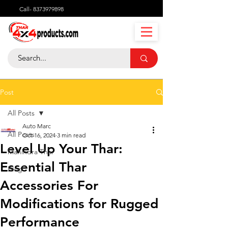
Call-
8373979898
Post
All Posts
Auto Marc
All Posts
Oct 16, 2024
3 min read
Level Up Your Thar:
Mahindra Thar
Essential Thar
Blog
Accessories For
Modifications for Rugged
Performance