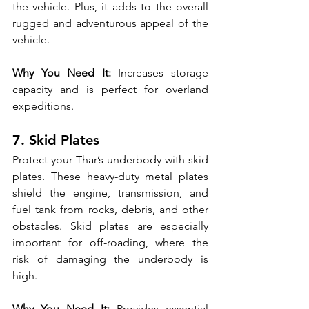
the vehicle. Plus, it adds to the overall 
rugged and adventurous appeal of the 
vehicle.
Why You Need It:
 Increases storage 
capacity and is perfect for overland 
expeditions.
7. Skid Plates
Protect your Thar’s underbody with skid 
plates. These heavy-duty metal plates 
shield the engine, transmission, and 
fuel tank from rocks, debris, and other 
obstacles. Skid plates are especially 
important for off-roading, where the 
risk of damaging the underbody is 
high.
Why You Need It:
 Provides essential 