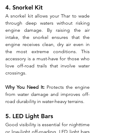
4. Snorkel Kit
A snorkel kit allows your Thar to wade 
through deep waters without risking 
engine damage. By raising the air 
intake, the snorkel ensures that the 
engine receives clean, dry air even in 
the most extreme conditions. This 
accessory is a must-have for those who 
love off-road trails that involve water 
crossings.
Why You Need It:
 Protects the engine 
from water damage and improves off-
road durability in water-heavy terrains.
5. LED Light Bars
Good visibility is essential for nighttime 
or low-light off-roading. LED light bars 