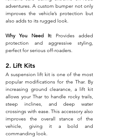
adventures. A custom bumper not only 
improves the vehicle’s protection but 
also adds to its rugged look.
Why You Need It:
 Provides added 
protection and aggressive styling, 
perfect for serious off-roaders.
2. Lift Kits
A suspension lift kit is one of the most 
popular modifications for the Thar. By 
increasing ground clearance, a lift kit 
allows your Thar to handle rocky trails, 
steep inclines, and deep water 
crossings with ease. This accessory also 
improves the overall stance of the 
vehicle, giving it a bold and 
commanding look.