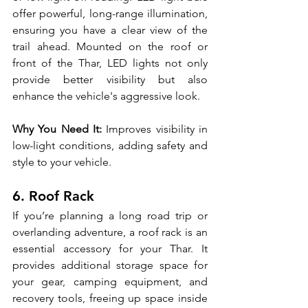
offer powerful, long-range illumination, 
ensuring you have a clear view of the 
trail ahead. Mounted on the roof or 
front of the Thar, LED lights not only 
provide better visibility but also 
enhance the vehicle's aggressive look.
Why You Need It:
 Improves visibility in 
low-light conditions, adding safety and 
style to your vehicle.
6. Roof Rack
If you’re planning a long road trip or 
overlanding adventure, a roof rack is an 
essential accessory for your Thar. It 
provides additional storage space for 
your gear, camping equipment, and 
recovery tools, freeing up space inside 