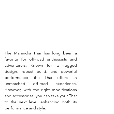
The Mahindra Thar has long been a 
favorite for off-road enthusiasts and 
adventurers. Known for its rugged 
design, robust build, and powerful 
performance, the Thar offers an 
unmatched off-road experience. 
However, with the right modifications 
and accessories, you can take your Thar 
to the next level, enhancing both its 
performance and style.