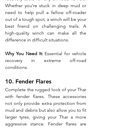
Whether you’re stuck in deep mud or 
need to help pull a fellow off-roader 
out of a tough spot, a winch will be your 
best friend on challenging trails. A 
high-quality winch can make all the 
difference in difficult situations.
Why You Need It:
 Essential for vehicle 
recovery in extreme off-road 
conditions.
10. Fender Flares
Complete the rugged look of your Thar 
with fender flares. These accessories 
not only provide extra protection from 
mud and debris but also allow you to fit 
larger tyres, giving your Thar a more 
aggressive stance. Fender flares are 