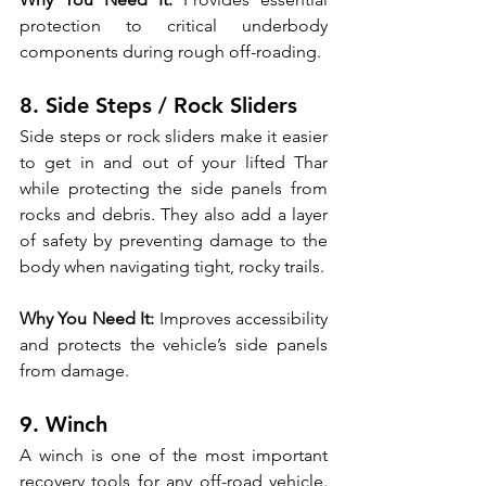
protection to critical underbody 
components during rough off-roading.
8. Side Steps / Rock Sliders
Side steps or rock sliders make it easier 
to get in and out of your lifted Thar 
while protecting the side panels from 
rocks and debris. They also add a layer 
of safety by preventing damage to the 
body when navigating tight, rocky trails.
Why You Need It:
 Improves accessibility 
and protects the vehicle’s side panels 
from damage.
9. Winch
A winch is one of the most important 
recovery tools for any off-road vehicle. 