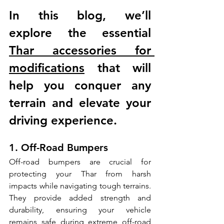
In this blog, we’ll 
explore the essential 
Thar accessories for 
modifications
 that will 
help you conquer any 
terrain and elevate your 
driving experience.
1. Off-Road Bumpers
Off-road bumpers are crucial for 
protecting your Thar from harsh 
impacts while navigating tough terrains. 
They provide added strength and 
durability, ensuring your vehicle 
remains safe during extreme off-road 