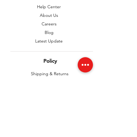
Help Center
About Us
Careers
Blog
Latest Update
Policy
Shipping & Returns
Terms & Conditions
Payment Methods
Privacy Policy
FAQ
We accept the following paying methods