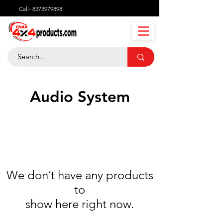
Call-
8373979898
Audio System
We don’t have any products
to
show here right now.