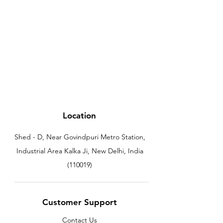
Location
Shed - D, Near Govindpuri Metro Station,
Industrial Area Kalka Ji, New Delhi, India
(110019)
Customer Support
Contact Us