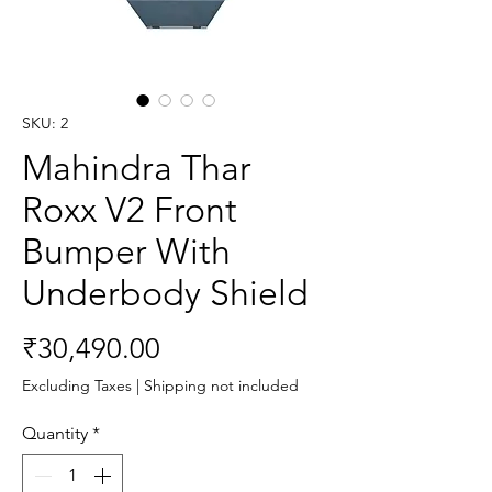
SKU: 2
Mahindra Thar
Roxx V2 Front
Bumper With
Underbody Shield
Price
₹30,490.00
Excluding Taxes
|
Shipping not included
Quantity
*