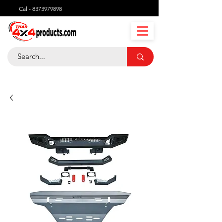
Call-
8373979898