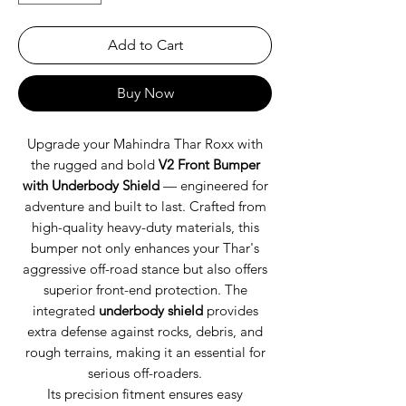
Add to Cart
Buy Now
Upgrade your Mahindra Thar Roxx with
the rugged and bold
V2 Front Bumper
with Underbody Shield
— engineered for
adventure and built to last. Crafted from
high-quality heavy-duty materials, this
bumper not only enhances your Thar's
aggressive off-road stance but also offers
superior front-end protection. The
integrated
underbody shield
provides
extra defense against rocks, debris, and
rough terrains, making it an essential for
serious off-roaders.
Its precision fitment ensures easy