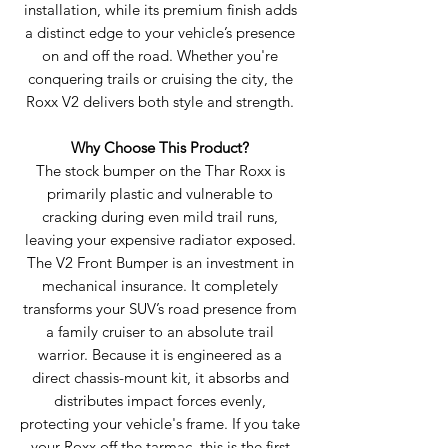
installation, while its premium finish adds
a distinct edge to your vehicle’s presence
on and off the road. Whether you're
conquering trails or cruising the city, the
Roxx V2 delivers both style and strength.
Why Choose This Product?
The stock bumper on the Thar Roxx is
primarily plastic and vulnerable to
cracking during even mild trail runs,
leaving your expensive radiator exposed.
The V2 Front Bumper is an investment in
mechanical insurance. It completely
transforms your SUV’s road presence from
a family cruiser to an absolute trail
warrior. Because it is engineered as a
direct chassis-mount kit, it absorbs and
distributes impact forces evenly,
protecting your vehicle's frame. If you take
your Roxx off the tarmac, this is the first